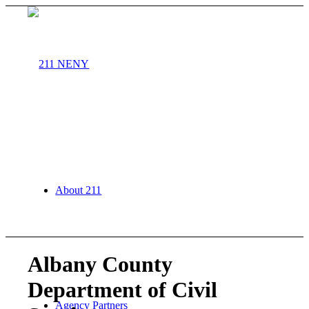
About 211
Albany County
Department of Civil
Agency Partners