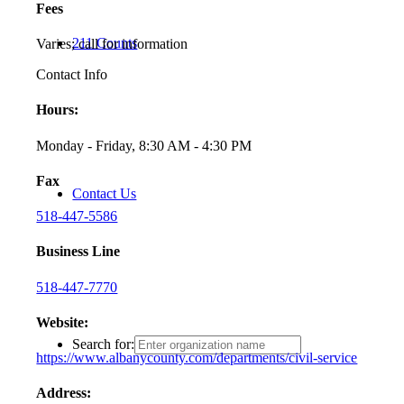
Fees
211 Counts
Varies; call for information
Contact Info
Hours:
Monday - Friday, 8:30 AM - 4:30 PM
Fax
Contact Us
518-447-5586
Business Line
518-447-7770
Website:
Search for:
https://www.albanycounty.com/departments/civil-service
Address: