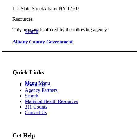
112 State Street
Albany NY 12207
Resources
This program is offered by the following agency:
Search
Albany County Government
Quick Links
Menu
Menu
About 211
Agency Partners
Search
Maternal Health Resources
211 Counts
Contact Us
Get Help