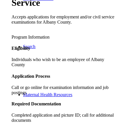
Service
Accepts applications for employment and/or civil service
examinations for Albany County.
Program Information
Search
Eligibility
Individuals who wish to be an employee of Albany
County
Application Process
Call or go online for examination information and job
postings
Maternal Health Resources
Required Documentation
Completed application and picture ID; call for additional
documents