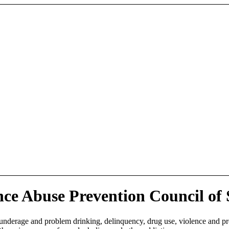
ce Abuse Prevention Council of
 underage and problem drinking, delinquency, drug use, violence and p