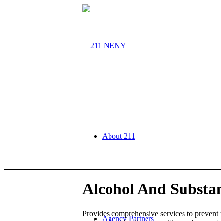
About 211
Alcohol And Substan
Provides comprehensive services to prevent
Agency Partners