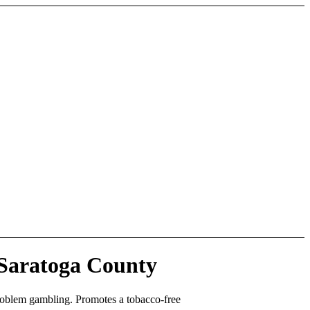
 Saratoga County
roblem gambling. Promotes a tobacco-free