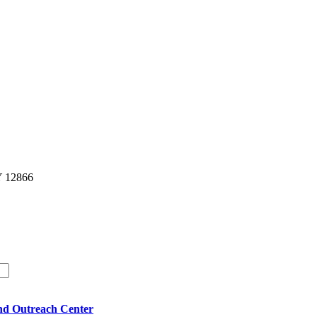
Y 12866
nd Outreach Center