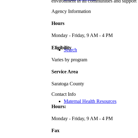
environment in all communities and support 
Agency Information
Hours
Monday - Friday, 9 AM - 4 PM
Eligibility
Search
Varies by program
Service Area
Saratoga County
Contact Info
Maternal Health Resources
Hours:
Monday - Friday, 9 AM - 4 PM
Fax