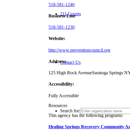
518-581-1240
211 Counts
Business Line
518-581-1230
Website:
http://www.preventioncouncil.org
Address:
Contact Us
125 High Rock Avenue
Saratoga Springs N
Accessibility:
Fully Accessible
Resources
Search for:
This agency has the following programs:
Healing Springs Recovery Community A