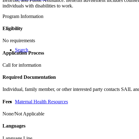
Benefits, and Public Assistance. Benefits advisement includes counse
individuals with disabilities to work.
Program Information
Eligibility
No requirements
Search
Application Process
Call for information
Required Documentation
Individual, family member, or other interested party contacts SAIL an
Fees
Maternal Health Resources
None/Not Applicable
Languages
Language Line