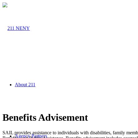
About 211
Benefits Advisement
SAIL provides assistance to individuals with disabilities, family me
Agency Partners