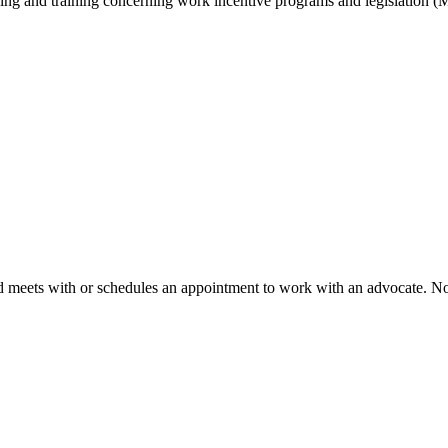
ling and training concerning work incentive programs and legislation 
d meets with or schedules an appointment to work with an advocate. No 