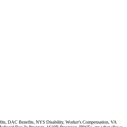
enefits, DAC Benefits, NYS Disability, Worker's Compensation, VA