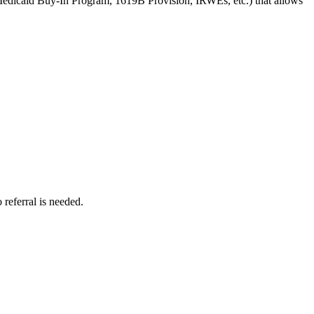
(Medicaid Buy-In Program, 1619B Provision, IRWEs, etc.) that allows
referral is needed.