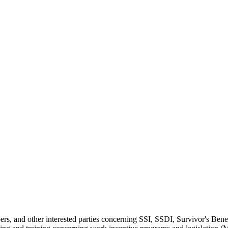
mbers, and other interested parties concerning SSI, SSDI, Survivor's B