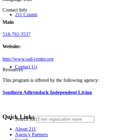
Contact Info
211 Counts
Main
518-792-3537
Website:
http://www.sail-center.org
Contact Us
Resources
This program is offered by the following agency:
Southern Adirondack Independent Living
Quick Links
Search for:
About 211
Agency Partners