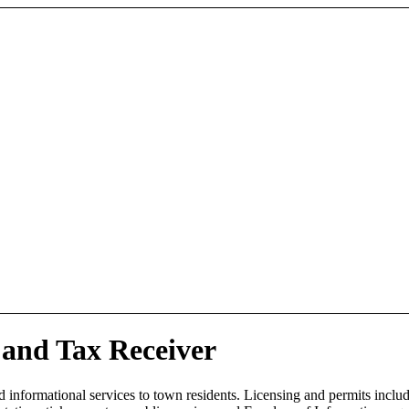
and Tax Receiver
d informational services to town residents. Licensing and permits includ