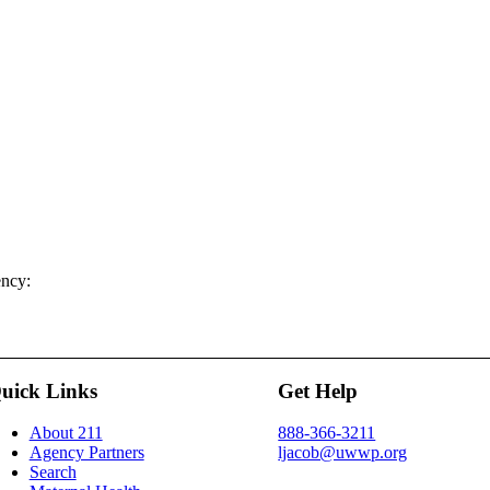
ency:
uick Links
Get Help
About 211
888-366-3211
Agency Partners
ljacob@uwwp.org
Search