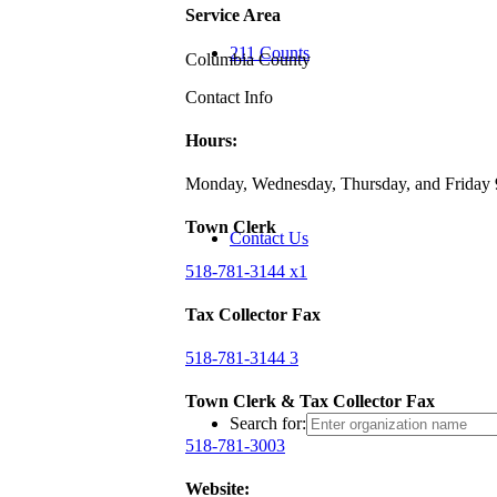
Service Area
211 Counts
Columbia County
Contact Info
Hours:
Monday, Wednesday, Thursday, and Friday
Town Clerk
Contact Us
518-781-3144 x1
Tax Collector Fax
518-781-3144 3
Town Clerk & Tax Collector Fax
Search for:
518-781-3003
Website: