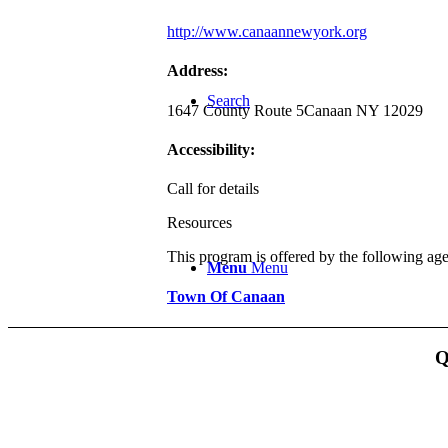
http://www.canaannewyork.org
Address:
Search
1647 County Route 5
Canaan NY 12029
Accessibility:
Call for details
Resources
This program is offered by the following ag
Menu
Menu
Town Of Canaan
Q