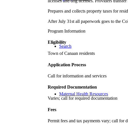
licenses and dog licenses. Providers transfer
Prepares and collects property taxes for res
After July 31st all paperwork goes to the C
Program Information
Eligibility
Search
Town of Canaan residents
Application Process
Call for information and services
Required Documentation
Maternal Health Resources
Varies; call for required documentation
Fees
Permit fees and tax payments vary; call for d