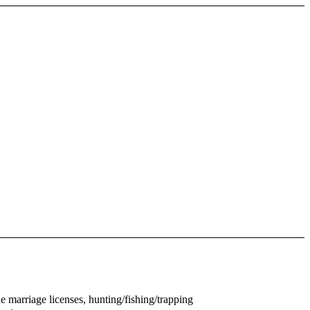
e marriage licenses, hunting/fishing/trapping