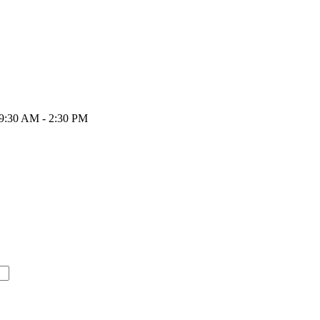
 9:30 AM - 2:30 PM