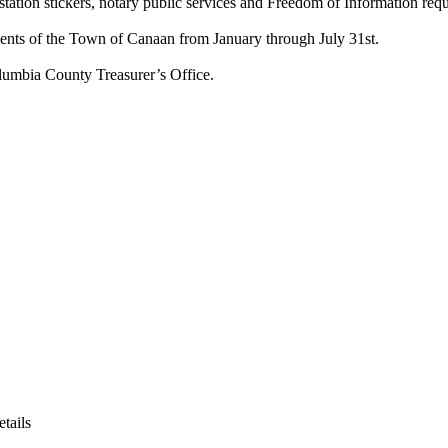
 station stickers, notary public services and Freedom of Information requ
idents of the Town of Canaan from January through July 31st.
olumbia County Treasurer’s Office.
etails