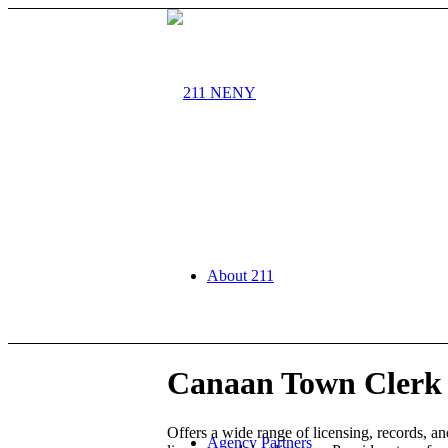
About 211
Canaan Town Clerk 
Offers a wide range of licensing, records, an
Agency Partners