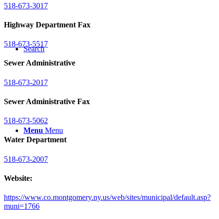
518-673-3017
Highway Department Fax
518-673-5517
Search
Sewer Administrative
518-673-2017
Sewer Administrative Fax
518-673-5062
Menu
Menu
Water Department
518-673-2007
Website:
https://www.co.montgomery.ny.us/web/sites/municipal/default.asp?
muni=1766