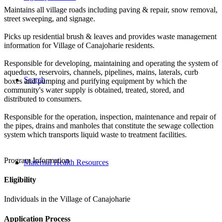
Maintains all village roads including paving & repair, snow removal,
street sweeping, and signage.
Picks up residential brush & leaves and provides waste management
information for Village of Canajoharie residents.
Responsible for developing, maintaining and operating the system of
aqueducts, reservoirs, channels, pipelines, mains, laterals, curb
Search
boxes and pumping and purifying equipment by which the
community's water supply is obtained, treated, stored, and
distributed to consumers.
Responsible for the operation, inspection, maintenance and repair of
the pipes, drains and manholes that constitute the sewage collection
system which transports liquid waste to treatment facilities.
Program Information
Maternal Health Resources
Eligibility
Individuals in the Village of Canajoharie
Application Process