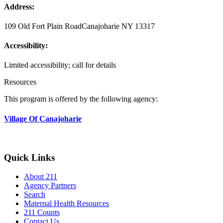
Address:
109 Old Fort Plain Road
Canajoharie NY 13317
Accessibility:
Limited accessibility; call for details
Resources
This program is offered by the following agency:
Village Of Canajoharie
Quick Links
About 211
Agency Partners
Search
Maternal Health Resources
211 Counts
Contact Us