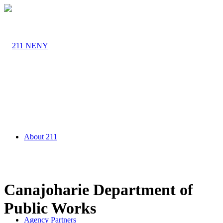
About 211
Canajoharie Department of
Public Works
Agency Partners