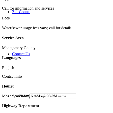
Call for information and services
211 Counts
Fees
Water/sewer usage fees vary; call for details
Service Area
Montgomery County
Contact Us
Languages
English
Contact Info
Hours:
Search for:
Monday - Friday, 6 AM - 2:30 PM
Highway Department