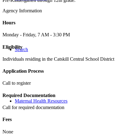
Pre-Kindergarten through 12th grade.
Agency Information
Hours
Monday - Friday, 7 AM - 3:30 PM
Eligibility
Search
Individuals residing in the Catskill Central School District
Application Process
Call to register
Required Documentation
Maternal Health Resources
Call for required documentation
Fees
None