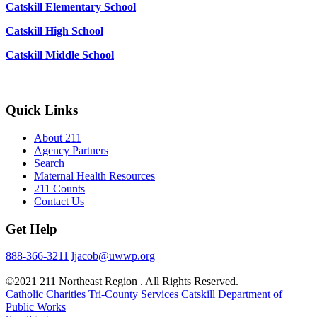
Catskill Elementary School
Catskill High School
Catskill Middle School
Quick Links
About 211
Agency Partners
Search
Maternal Health Resources
211 Counts
Contact Us
Get Help
888-366-3211
ljacob@uwwp.org
©2021 211 Northeast Region . All Rights Reserved.
Catholic Charities Tri-County Services
Catskill Department of
Public Works