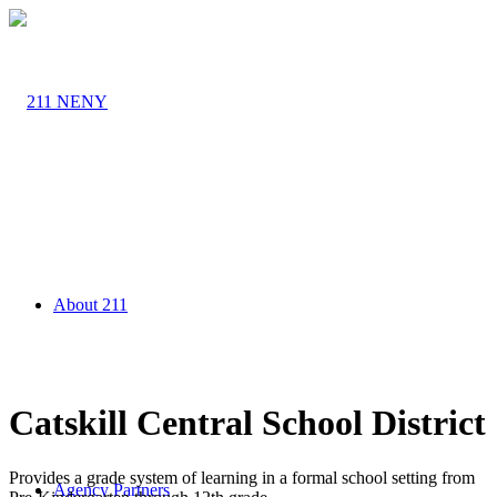
About 211
Catskill Central School District
Provides a grade system of learning in a formal school setting from
Agency Partners