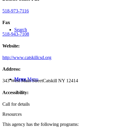
518-973-7116
Fax
Search
518-943-7108
Website:
http://www.catskillcsd.org
Address:
Menu
Menu
343 West Main Street
Catskill NY 12414
Accessibility:
Call for details
Resources
This agency has the following programs: