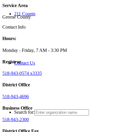
Service Area
211 Counts
Greene County
Contact Info
Hours:
Monday - Friday, 7 AM - 3:30 PM
Registrar
Contact Us
518-943-0574 x3335
District Office
518-943-4696
Business Office
Search for:
518-943-2300
District Office Fax