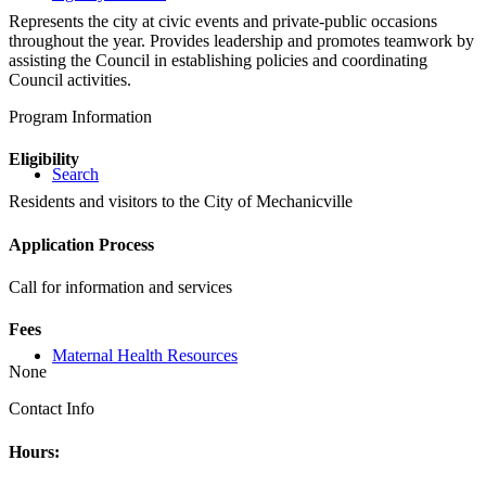
Represents the city at civic events and private-public occasions
throughout the year. Provides leadership and promotes teamwork by
assisting the Council in establishing policies and coordinating
Council activities.
Program Information
Eligibility
Search
Residents and visitors to the City of Mechanicville
Application Process
Call for information and services
Fees
Maternal Health Resources
None
Contact Info
Hours: