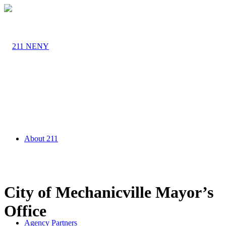
About 211
City of Mechanicville Mayor’s
Office
Agency Partners