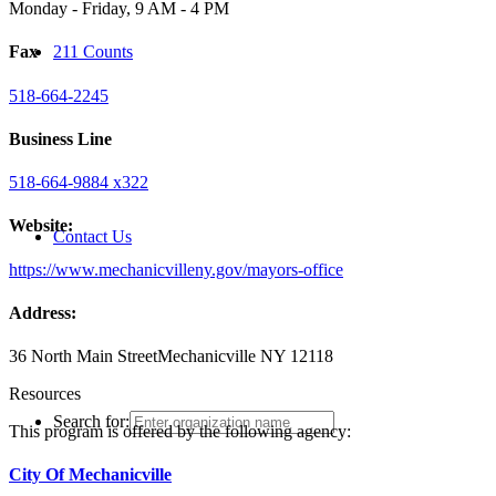
Monday - Friday, 9 AM - 4 PM
211 Counts
Fax
518-664-2245
Business Line
518-664-9884 x322
Website:
Contact Us
https://www.mechanicvilleny.gov/mayors-office
Address:
36 North Main Street
Mechanicville NY 12118
Resources
Search for:
This program is offered by the following agency:
City Of Mechanicville