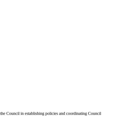
the Council in establishing policies and coordinating Council