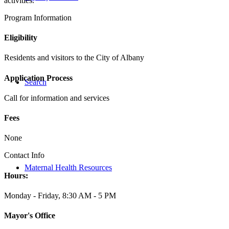
activities.
Program Information
Eligibility
Residents and visitors to the City of Albany
Application Process
Search
Call for information and services
Fees
None
Contact Info
Maternal Health Resources
Hours:
Monday - Friday, 8:30 AM - 5 PM
Mayor's Office