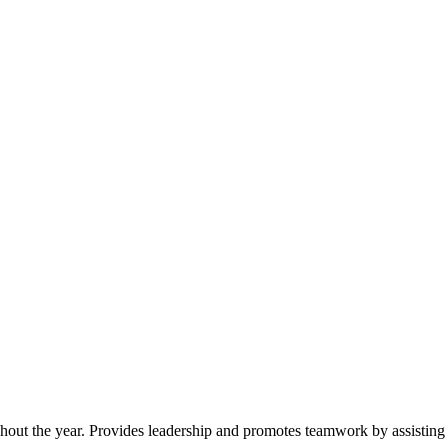
ughout the year. Provides leadership and promotes teamwork by assisting 