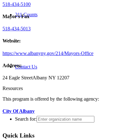
518-434-5100
211 Counts
Mayor's Fax
518-434-5013
Website:
https://www.albanyny.gov/214/Mayors-Office
Address:
Contact Us
24 Eagle Street
Albany NY 12207
Resources
This program is offered by the following agency:
City Of Albany
Search for:
Quick Links