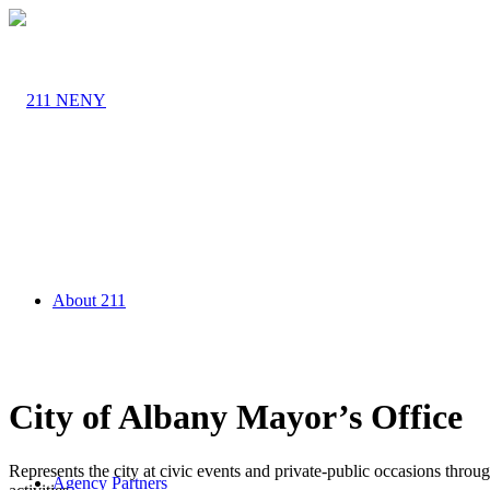
About 211
City of Albany Mayor’s Office
Represents the city at civic events and private-public occasions thro
Agency Partners