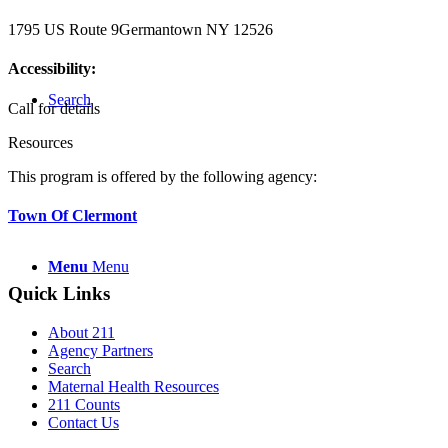
1795 US Route 9
Germantown NY 12526
Accessibility:
Search
Call for details
Resources
This program is offered by the following agency:
Town Of Clermont
Menu
Menu
Quick Links
About 211
Agency Partners
Search
Maternal Health Resources
211 Counts
Contact Us