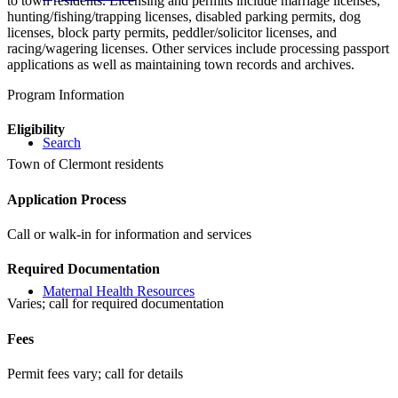
to town residents. Licensing and permits include marriage licenses,
hunting/fishing/trapping licenses, disabled parking permits, dog
licenses, block party permits, peddler/solicitor licenses, and
racing/wagering licenses. Other services include processing passport
applications as well as maintaining town records and archives.
Program Information
Eligibility
Search
Town of Clermont residents
Application Process
Call or walk-in for information and services
Required Documentation
Maternal Health Resources
Varies; call for required documentation
Fees
Permit fees vary; call for details