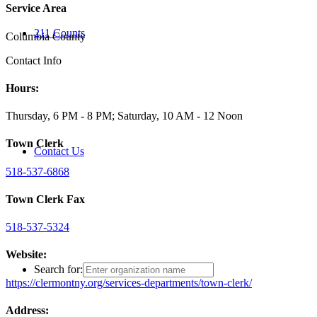
Service Area
211 Counts
Columbia County
Contact Info
Hours:
Thursday, 6 PM - 8 PM; Saturday, 10 AM - 12 Noon
Town Clerk
Contact Us
518-537-6868
Town Clerk Fax
518-537-5324
Website:
Search for:
https://clermontny.org/services-departments/town-clerk/
Address: