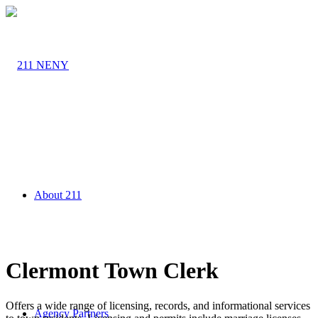
About 211
Clermont Town Clerk
Offers a wide range of licensing, records, and informational services
Agency Partners