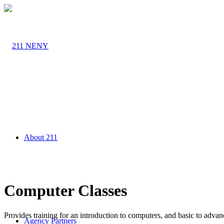
About 211
Computer Classes
Provides training for an introduction to computers, and basic to adv
Agency Partners