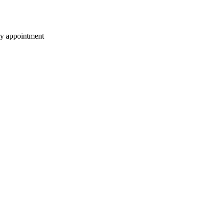
by appointment