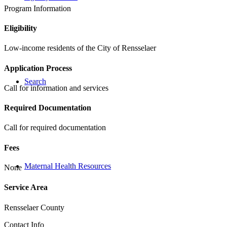
Program Information
Eligibility
Low-income residents of the City of Rensselaer
Application Process
Search
Call for information and services
Required Documentation
Call for required documentation
Fees
Maternal Health Resources
None
Service Area
Rensselaer County
Contact Info