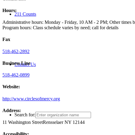
Hours:
211 Counts
Administrative hours: Monday - Friday, 10 AM - 2 PM; Other times 
Program hours: Class schedule varies by need; call for details
Fax
518-462-2892
Business Line
Contact Us
518-462-0899
Website:
http://www.circlesofmercy.org
Address:
Search for:
11 Washington Street
Rensselaer NY 12144
Accessibility: