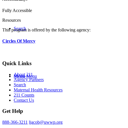
Fully Accessible
Resources
Search
This program is offered by the following agency:
Circles Of Mercy
Quick Links
About 211
Menu
Menu
Agency Partners
Search
Maternal Health Resources
211 Counts
Contact Us
Get Help
888-366-3211
ljacob@uwwp.org