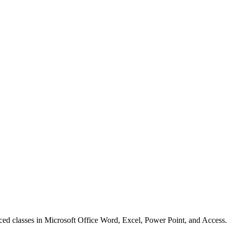
anced classes in Microsoft Office Word, Excel, Power Point, and Access.