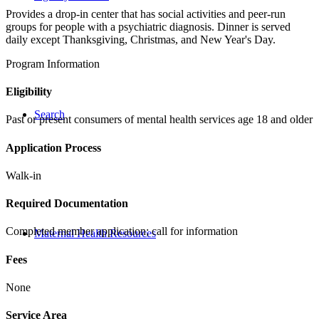
Provides a drop-in center that has social activities and peer-run
groups for people with a psychiatric diagnosis. Dinner is served
daily except Thanksgiving, Christmas, and New Year's Day.
Program Information
Eligibility
Search
Past or present consumers of mental health services age 18 and older
Application Process
Walk-in
Required Documentation
Completed member application; call for information
Maternal Health Resources
Fees
None
Service Area