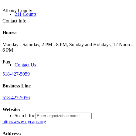
Albany County
211 Counts
Contact Info
Hours:
Monday - Saturday, 2 PM - 8 PM; Sunday and Holidays, 12 Noon -
6 PM
Fax
Contact Us
518-427-5059
Business Line
518-427-5056
Website:
Search for:
http://www.nycaps.org
Address: