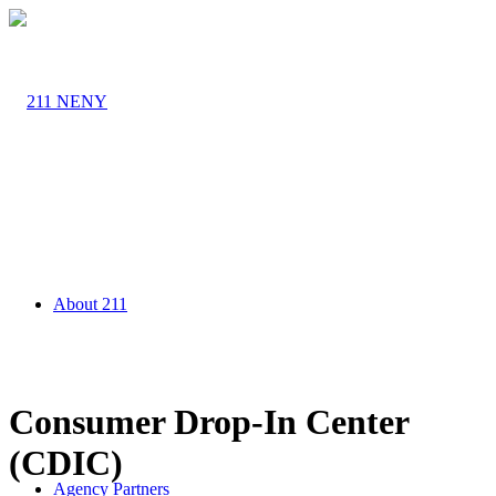
About 211
Consumer Drop-In Center
(CDIC)
Agency Partners