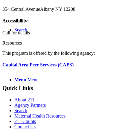
354 Central Avenue
Albany NY 12208
Accessibility:
Search
Call for details
Resources
This program is offered by the following agency:
Capital Area Peer Services (CAPS)
Menu
Menu
Quick Links
About 211
Agency Partners
Search
Maternal Health Resources
211 Counts
Contact Us