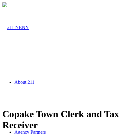
About 211
Copake Town Clerk and Tax
Receiver
Agency Partners