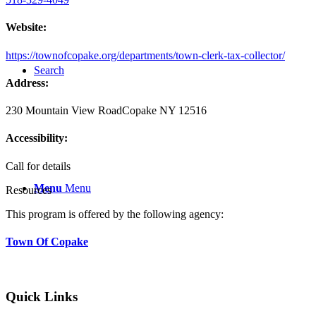
Website:
https://townofcopake.org/departments/town-clerk-tax-collector/
Search
Address:
230 Mountain View Road
Copake NY 12516
Accessibility:
Call for details
Menu
Menu
Resources
This program is offered by the following agency:
Town Of Copake
Quick Links