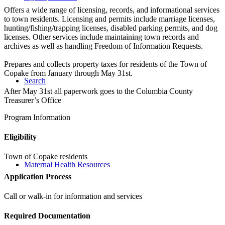
Offers a wide range of licensing, records, and informational services
to town residents. Licensing and permits include marriage licenses,
hunting/fishing/trapping licenses, disabled parking permits, and dog
licenses. Other services include maintaining town records and
archives as well as handling Freedom of Information Requests.
Prepares and collects property taxes for residents of the Town of
Copake from January through May 31st.
Search
After May 31st all paperwork goes to the Columbia County
Treasurer’s Office
Program Information
Eligibility
Town of Copake residents
Maternal Health Resources
Application Process
Call or walk-in for information and services
Required Documentation