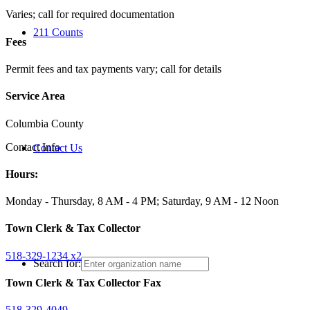
Varies; call for required documentation
211 Counts
Fees
Permit fees and tax payments vary; call for details
Service Area
Columbia County
Contact Info
Contact Us
Hours:
Monday - Thursday, 8 AM - 4 PM; Saturday, 9 AM - 12 Noon
Town Clerk & Tax Collector
518-329-1234 x2
Search for:
Town Clerk & Tax Collector Fax
518-329-4049