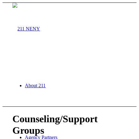
About 211
Counseling/Support
Groups
Agency Partners