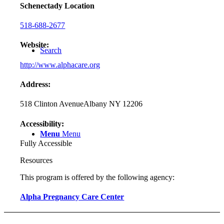
Schenectady Location
518-688-2677
Website:
Search
http://www.alphacare.org
Address:
518 Clinton Avenue
Albany NY 12206
Accessibility:
Menu
Menu
Fully Accessible
Resources
This program is offered by the following agency:
Alpha Pregnancy Care Center