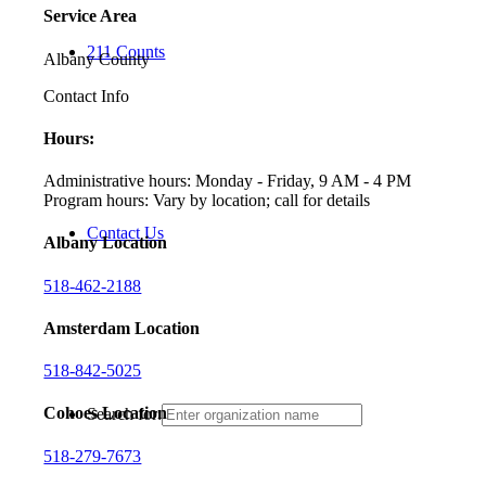
Service Area
211 Counts
Albany County
Contact Info
Hours:
Administrative hours: Monday - Friday, 9 AM - 4 PM
Program hours: Vary by location; call for details
Contact Us
Albany Location
518-462-2188
Amsterdam Location
518-842-5025
Cohoes Location
Search for:
518-279-7673