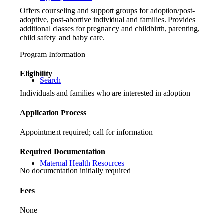
Offers counseling and support groups for adoption/post-
adoptive, post-abortive individual and families. Provides
additional classes for pregnancy and childbirth, parenting,
child safety, and baby care.
Program Information
Eligibility
Search
Individuals and families who are interested in adoption
Application Process
Appointment required; call for information
Required Documentation
Maternal Health Resources
No documentation initially required
Fees
None