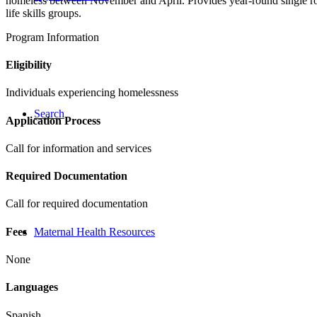
homeless between November and April. Provides year-round single roo
life skills groups.
Program Information
Eligibility
Individuals experiencing homelessness
Search
Application Process
Call for information and services
Required Documentation
Call for required documentation
Fees
Maternal Health Resources
None
Languages
Spanish