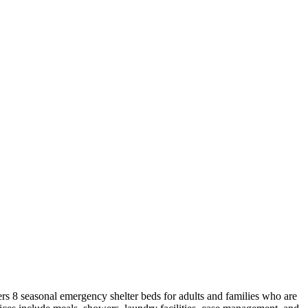
rs 8 seasonal emergency shelter beds for adults and families who are