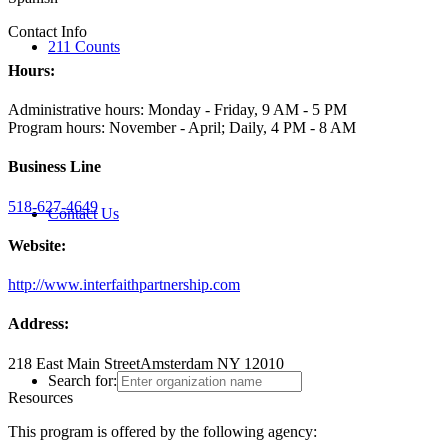
Contact Info
211 Counts
Hours:
Administrative hours: Monday - Friday, 9 AM - 5 PM
Program hours: November - April; Daily, 4 PM - 8 AM
Business Line
518-627-4649
Contact Us
Website:
http://www.interfaithpartnership.com
Address:
218 East Main Street
Amsterdam NY 12010
Search for:
Resources
This program is offered by the following agency: