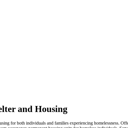
elter and Housing
sing for both individuals and families experiencing homelessness. Offe