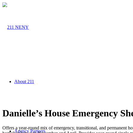
About 211
Danielle’s House Emergency Sh
Offers a year-round mix of emergency, transitional, and permanent hou
Agency Partners