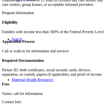
children ages 6 weeks to 12 years in certified day care homes, day
care centers, group homes, or acceptable informal providers.
Program Information
Eligibility
Families with income less than 300% of the Federal Poverty Level
Search
Application Process
Call or walk-in for information and services
Required Documentation
Picture ID, birth certificates, social security cards, divorce,
separation, or custody papers (if applicable), and proof of income
Maternal Health Resources
Fees
Varies; call for information
Contact Info