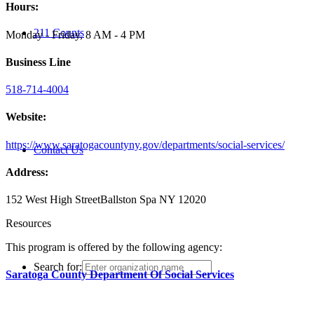
Hours:
211 Counts
Monday - Friday, 8 AM - 4 PM
Business Line
518-714-4004
Website:
https://www.saratogacountyny.gov/departments/social-services/
Contact Us
Address:
152 West High Street
Ballston Spa NY 12020
Resources
This program is offered by the following agency:
Search for:
Saratoga County Department Of Social Services