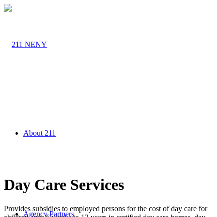
About 211
Day Care Services
Provides subsidies to employed persons for the cost of day care for
Agency Partners