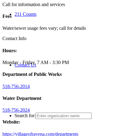
Call for information and services
211 Counts
Fees
Water/sewer usage fees vary; call for details
Contact Info
Hours:
Monday - Friday, 7 AM - 3:30 PM
Contact Us
Department of Public Works
518-756-2014
Water Department
518-756-2024
Search for:
Website:
https://villageofravena.com/departments