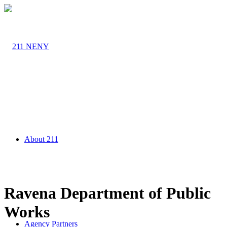
About 211
Ravena Department of Public
Works
Agency Partners