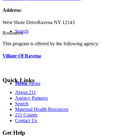
Address:
West Shore Drive
Ravena NY 12143
Search
Resources
This program is offered by the following agency:
Village Of Ravena
Quick Links
Menu
Menu
About 211
Agency Partners
Search
Maternal Health Resources
211 Counts
Contact Us
Get Help