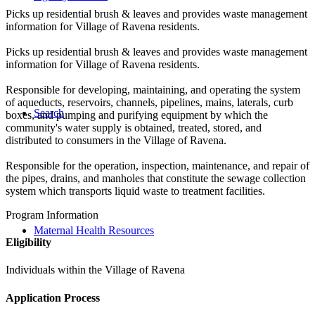
Picks up residential brush & leaves and provides waste management
information for Village of Ravena residents.
Picks up residential brush & leaves and provides waste management
information for Village of Ravena residents.
Responsible for developing, maintaining, and operating the system
of aqueducts, reservoirs, channels, pipelines, mains, laterals, curb
Search
boxes, and pumping and purifying equipment by which the
community's water supply is obtained, treated, stored, and
distributed to consumers in the Village of Ravena.
Responsible for the operation, inspection, maintenance, and repair of
the pipes, drains, and manholes that constitute the sewage collection
system which transports liquid waste to treatment facilities.
Program Information
Maternal Health Resources
Eligibility
Individuals within the Village of Ravena
Application Process