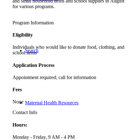
and small household items and school supplies in August
for various programs.
Program Information
Eligibility
Individuals who would like to donate food, clothing, and
Search
school items
Application Process
Appointment required; call for information
Fees
None
Maternal Health Resources
Contact Info
Hours:
Monday - Friday, 9 AM - 4 PM