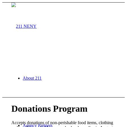
About 211
Donations Program
Accepts donations of non-perishable food items, clothing
Agency Partners