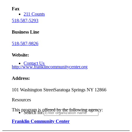
Fax
211 Counts
518-587-5293
Business Line
518-587-9826
Website:
Contact Us
http://www.franklincommunitycenter.org
Address:
101 Washington Street
Saratoga Springs NY 12866
Resources
This program is offered by the following agency:
Search for:
Franklin Community Center