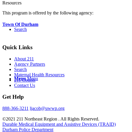
Resources
This program is offered by the following agency:
Town Of Durham
Search
Quick Links
About 211
Agency Partners
Search
Maternal Health Resources
Menu
Menu
211 Counts
Contact Us
Get Help
888-366-3211
ljacob@uwwp.org
©2021 211 Northeast Region . All Rights Reserved.
Durable Medical Equipment and Assistive Devices (TRAID)
Durham Police Department