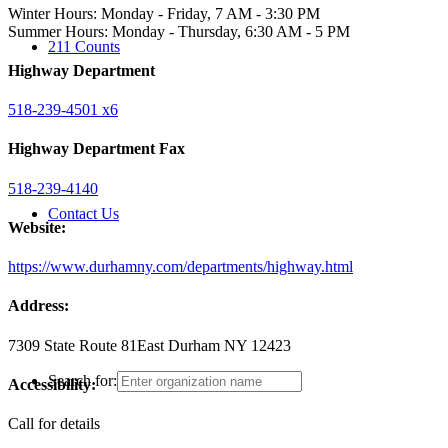
Winter Hours: Monday - Friday, 7 AM - 3:30 PM
Summer Hours: Monday - Thursday, 6:30 AM - 5 PM
211 Counts
Highway Department
518-239-4501 x6
Highway Department Fax
518-239-4140
Contact Us
Website:
https://www.durhamny.com/departments/highway.html
Address:
7309 State Route 81
East Durham NY 12423
Search for:
Accessibility:
Call for details