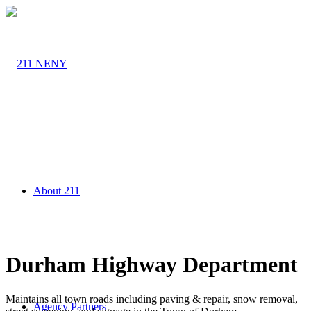
About 211
Durham Highway Department
Maintains all town roads including paving & repair, snow removal,
Agency Partners