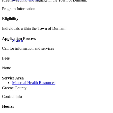
street sweeping, and signage in the Town of Durham.
Program Information
Eligibility
Individuals within the Town of Durham
Application Process
Search
Call for information and services
Fees
None
Service Area
Maternal Health Resources
Greene County
Contact Info
Hours: