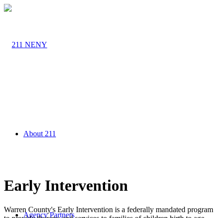
About 211
Early Intervention
Warren County's Early Intervention is a federally mandated program
Agency Partners