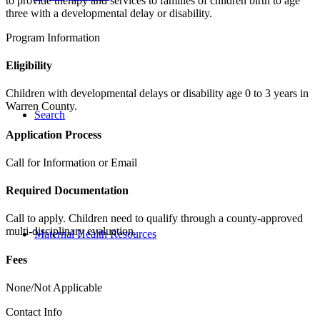
to provide therapy and services to families of children birth to age
three with a developmental delay or disability.
Program Information
Eligibility
Children with developmental delays or disability age 0 to 3 years in
Warren County.
Search
Application Process
Call for Information or Email
Required Documentation
Call to apply. Children need to qualify through a county-approved
multi-disciplinary evaluation.
Maternal Health Resources
Fees
None/Not Applicable
Contact Info