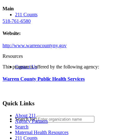
Main
211 Counts
518-761-6580
Website:
http://www.warrencountyny.gov
Resources
Contact Us
This program is offered by the following agency:
Warren County Public Health Services
Quick Links
About 211
Search for:
Agency Partners
Search
Maternal Health Resources
211 Counts