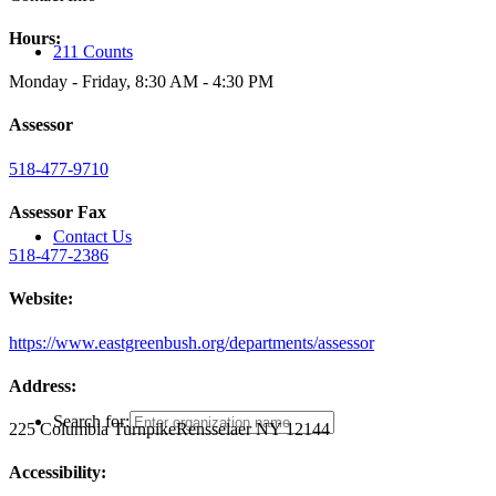
Hours:
211 Counts
Monday - Friday, 8:30 AM - 4:30 PM
Assessor
518-477-9710
Assessor Fax
Contact Us
518-477-2386
Website:
https://www.eastgreenbush.org/departments/assessor
Address:
Search for:
225 Columbia Turnpike
Rensselaer NY 12144
Accessibility: