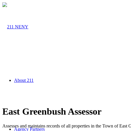
About 211
East Greenbush Assessor
Assesses and maintains records of all properties in the Town of East
Agency Partners