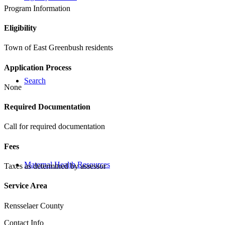
Program Information
Eligibility
Town of East Greenbush residents
Application Process
Search
None
Required Documentation
Call for required documentation
Fees
Maternal Health Resources
Taxes as determined by assessor
Service Area
Rensselaer County
Contact Info