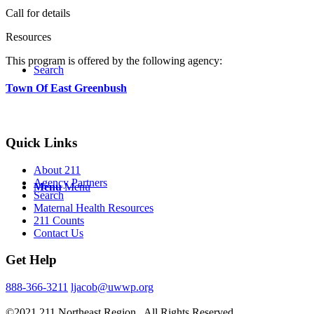
Call for details
Resources
This program is offered by the following agency:
Search
Town Of East Greenbush
Quick Links
About 211
Agency Partners
Menu
Menu
Search
Maternal Health Resources
211 Counts
Contact Us
Get Help
888-366-3211
ljacob@uwwp.org
©2021 211 Northeast Region . All Rights Reserved.