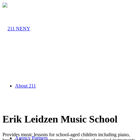
About 211
Erik Leidzen Music School
Provides music lessons for school-aged children including piano,
Agency Partners