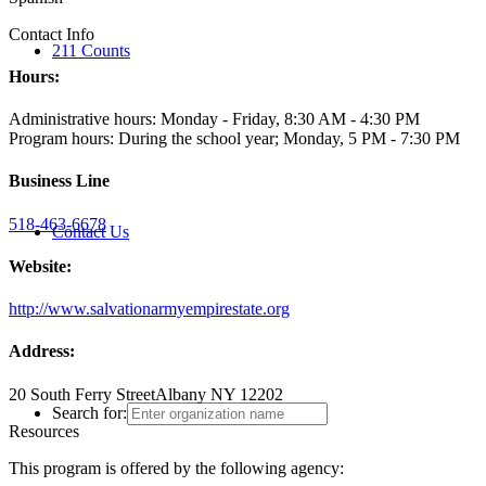
Contact Info
211 Counts
Hours:
Administrative hours: Monday - Friday, 8:30 AM - 4:30 PM
Program hours: During the school year; Monday, 5 PM - 7:30 PM
Business Line
518-463-6678
Contact Us
Website:
http://www.salvationarmyempirestate.org
Address:
20 South Ferry Street
Albany NY 12202
Search for:
Resources
This program is offered by the following agency: