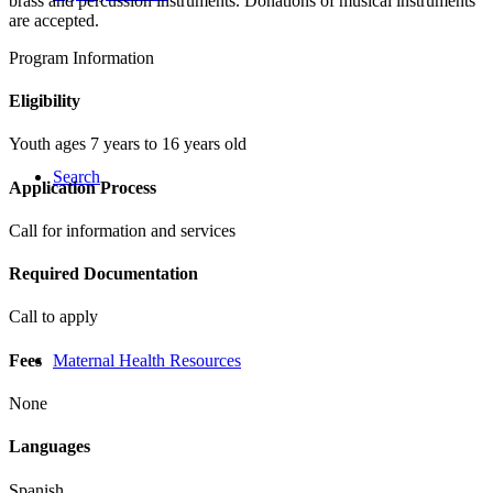
brass and percussion instruments. Donations of musical instruments
are accepted.
Program Information
Eligibility
Youth ages 7 years to 16 years old
Search
Application Process
Call for information and services
Required Documentation
Call to apply
Fees
Maternal Health Resources
None
Languages
Spanish