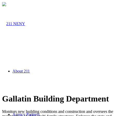
About 211
Gallatin Building Department
Monitors new building conditions and construction and oversees the
Agency Partners