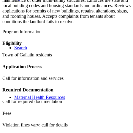
maintenance of older multi-family structures. Enforces the state and
local building codes and housing standards and ordinances. Reviews
applications for permits of new buildings, repairs, alterations, signs,
and rooming houses. Accepts complaints from tenants about
conditions the landlord fails to resolve.
Program Information
Eligibility
Search
Town of Gallatin residents
Application Process
Call for information and services
Required Documentation
Maternal Health Resources
Call for required documentation
Fees
Violation fines vary; call for details