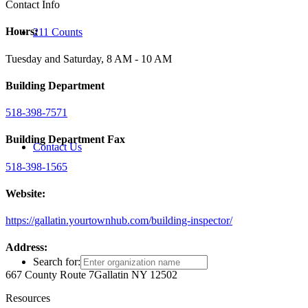
Contact Info
Hours:
211 Counts
Tuesday and Saturday, 8 AM - 10 AM
Building Department
518-398-7571
Building Department Fax
Contact Us
518-398-1565
Website:
https://gallatin.yourtownhub.com/building-inspector/
Address:
Search for:
667 County Route 7
Gallatin NY 12502
Resources