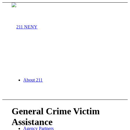
About 211
General Crime Victim
Assistance
Agency Partners