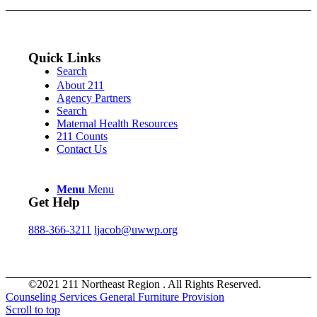
Quick Links
Search
About 211
Agency Partners
Search
Maternal Health Resources
211 Counts
Contact Us
Menu
Menu
Get Help
888-366-3211
ljacob@uwwp.org
©2021 211 Northeast Region . All Rights Reserved.
Counseling Services
General Furniture Provision
Scroll to top