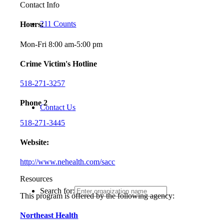
Contact Info
211 Counts
Hours:
Mon-Fri 8:00 am-5:00 pm
Crime Victim's Hotline
518-271-3257
Phone 2
Contact Us
518-271-3445
Website:
http://www.nehealth.com/sacc
Resources
Search for:
This program is offered by the following agency:
Northeast Health