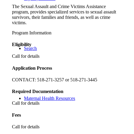
The Sexual Assault and Crime Victims Assistance
program, provides specialized services to sexual assault
survivors, their families and friends, as well as crime
victims.
Program Information
Eligibility
Search
Call for details
Application Process
CONTACT: 518-271-3257 or 518-271-3445
Required Documentation
Maternal Health Resources
Call for details
Fees
Call for details