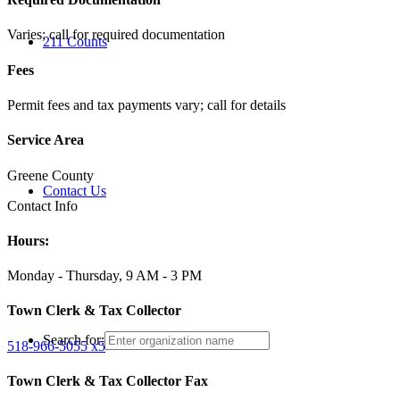
Varies; call for required documentation
211 Counts
Fees
Permit fees and tax payments vary; call for details
Service Area
Greene County
Contact Us
Contact Info
Hours:
Monday - Thursday, 9 AM - 3 PM
Town Clerk & Tax Collector
Search for:
518-966-5055 x5
Town Clerk & Tax Collector Fax