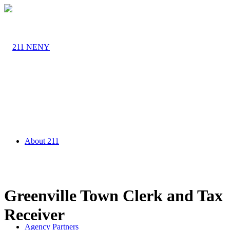
About 211
Greenville Town Clerk and Tax
Receiver
Agency Partners