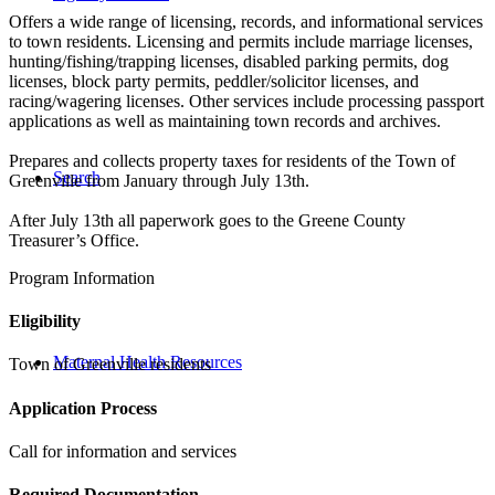
Offers a wide range of licensing, records, and informational services
to town residents. Licensing and permits include marriage licenses,
hunting/fishing/trapping licenses, disabled parking permits, dog
licenses, block party permits, peddler/solicitor licenses, and
racing/wagering licenses. Other services include processing passport
applications as well as maintaining town records and archives.
Prepares and collects property taxes for residents of the Town of
Search
Greenville from January through July 13th.
After July 13th all paperwork goes to the Greene County
Treasurer’s Office.
Program Information
Eligibility
Maternal Health Resources
Town of Greenville residents
Application Process
Call for information and services
Required Documentation