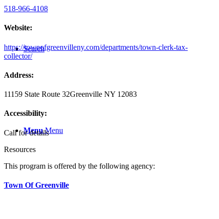
518-966-4108
Website:
https://townofgreenvilleny.com/departments/town-clerk-tax-
Search
collector/
Address:
11159 State Route 32
Greenville NY 12083
Accessibility:
Menu
Menu
Call for details
Resources
This program is offered by the following agency:
Town Of Greenville