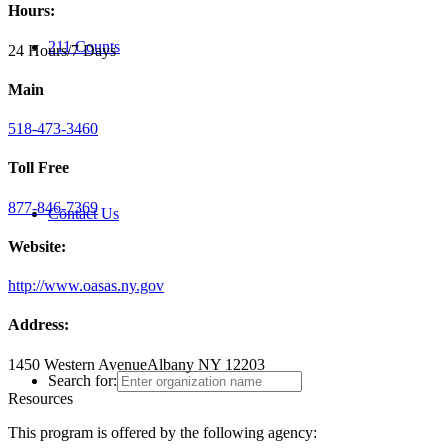
Hours:
211 Counts
24 Hours/7 Days
Main
518-473-3460
Toll Free
877-846-7369
Contact Us
Website:
http://www.oasas.ny.gov
Address:
1450 Western Avenue
Albany NY 12203
Search for:
Resources
This program is offered by the following agency: