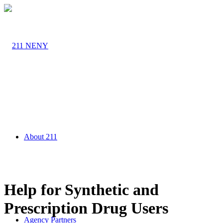
About 211
Help for Synthetic and
Prescription Drug Users
Agency Partners