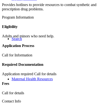
Provides hotlines to provide resources to combat synthetic and
prescription drug problems.
Program Information
Eligibility
Adults and minors who need help.
Search
Application Process
Call for Information
Required Documentation
Application required Call for details
Maternal Health Resources
Fees
Call for details
Contact Info