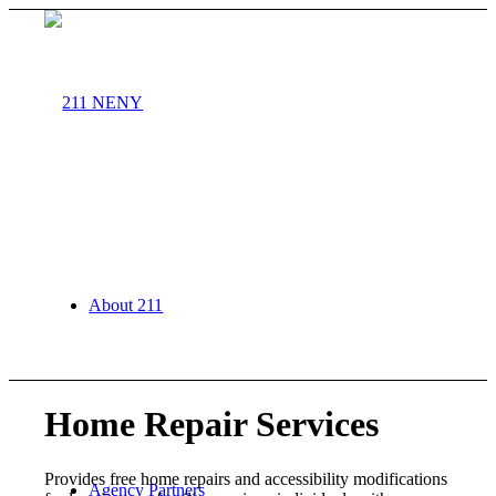
About 211
Home Repair Services
Provides free home repairs and accessibility modifications
Agency Partners