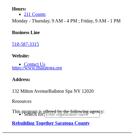
Hours:
211 Counts
Monday - Thursday, 9 AM - 4 PM ; Friday, 9 AM - 1 PM
Business Line
518-587-3315
Website:
Contact Us
https://www.rtsaratoga.org
Address:
132 Milton Avenue
Ballston Spa NY 12020
Resources
This program is offered by the following agency:
Search for:
Rebuilding Together Saratoga County