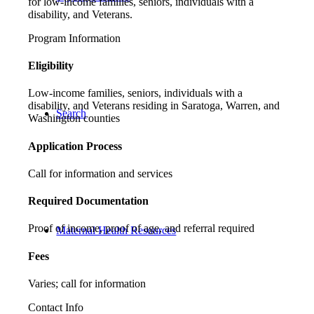
for low-income families, seniors, individuals with a
disability, and Veterans.
Program Information
Eligibility
Low-income families, seniors, individuals with a
disability, and Veterans residing in Saratoga, Warren, and
Search
Washington counties
Application Process
Call for information and services
Required Documentation
Proof of income, proof of age, and referral required
Maternal Health Resources
Fees
Varies; call for information
Contact Info