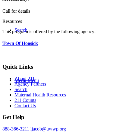
Call for details
Resources
Search
This program is offered by the following agency:
Town Of Hoosick
Quick Links
About 211
Menu
Menu
Agency Partners
Search
Maternal Health Resources
211 Counts
Contact Us
Get Help
888-366-3211
ljacob@uwwp.org