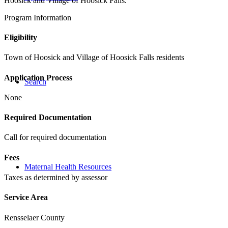
Hoosick and Village of Hoosick Falls.
Program Information
Eligibility
Town of Hoosick and Village of Hoosick Falls residents
Application Process
Search
None
Required Documentation
Call for required documentation
Fees
Maternal Health Resources
Taxes as determined by assessor
Service Area
Rensselaer County