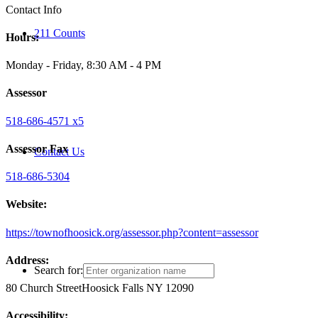
Contact Info
211 Counts
Hours:
Monday - Friday, 8:30 AM - 4 PM
Assessor
518-686-4571 x5
Assessor Fax
Contact Us
518-686-5304
Website:
https://townofhoosick.org/assessor.php?content=assessor
Address:
Search for:
80 Church Street
Hoosick Falls NY 12090
Accessibility: