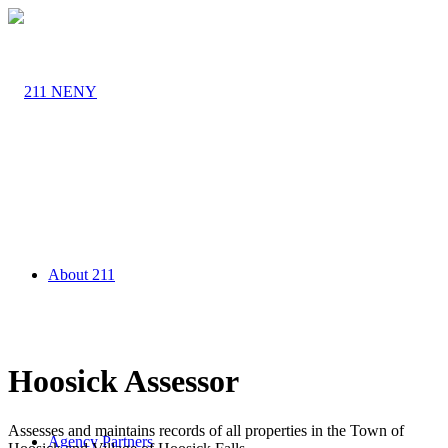
About 211
Hoosick Assessor
Assesses and maintains records of all properties in the Town of
Agency Partners