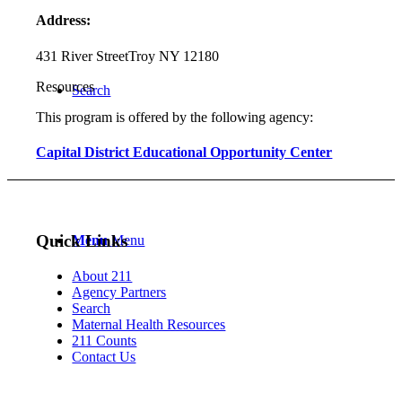
Address:
431 River Street
Troy NY 12180
Resources
Search
This program is offered by the following agency:
Capital District Educational Opportunity Center
Quick Links
Menu
Menu
About 211
Agency Partners
Search
Maternal Health Resources
211 Counts
Contact Us