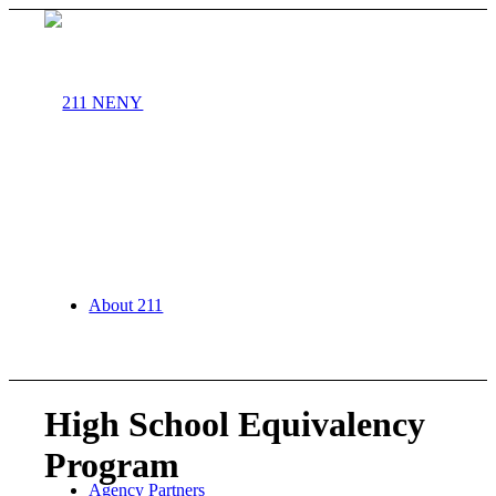
About 211
High School Equivalency
Program
Agency Partners