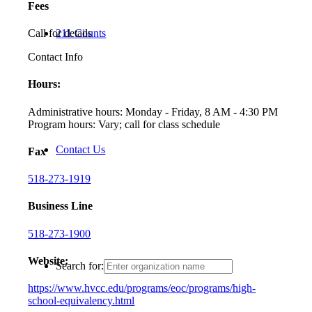
Fees
Call for details
211 Counts
Contact Info
Hours:
Administrative hours: Monday - Friday, 8 AM - 4:30 PM
Program hours: Vary; call for class schedule
Contact Us
Fax
518-273-1919
Business Line
518-273-1900
Website:
Search for:
https://www.hvcc.edu/programs/eoc/programs/high-
school-equivalency.html