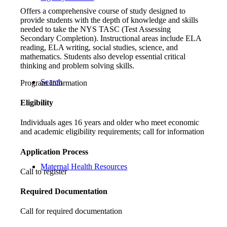
Offers a comprehensive course of study designed to
provide students with the depth of knowledge and skills
needed to take the NYS TASC (Test Assessing
Secondary Completion). Instructional areas include ELA
reading, ELA writing, social studies, science, and
mathematics. Students also develop essential critical
thinking and problem solving skills.
Search
Program Information
Eligibility
Individuals ages 16 years and older who meet economic
and academic eligibility requirements; call for information
Application Process
Maternal Health Resources
Call to register
Required Documentation
Call for required documentation