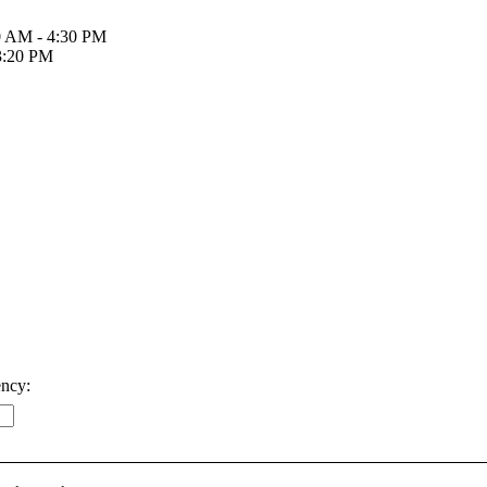
30 AM - 4:30 PM
 3:20 PM
ency: