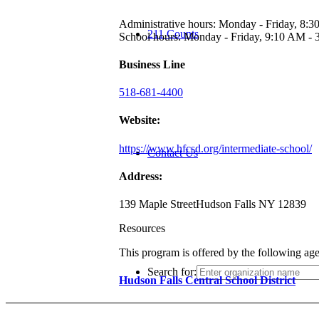
Administrative hours: Monday - Friday, 8:
211 Counts
School hours: Monday - Friday, 9:10 AM -
Business Line
518-681-4400
Website:
https://www.hfcsd.org/intermediate-school/
Contact Us
Address:
139 Maple Street
Hudson Falls NY 12839
Resources
This program is offered by the following ag
Search for:
Hudson Falls Central School District