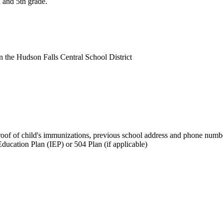
h and 5th grade.
in the Hudson Falls Central School District
, proof of child's immunizations, previous school address and phone numb
Education Plan (IEP) or 504 Plan (if applicable)