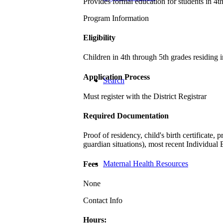
Provides formal education for students in 4t
Program Information
Eligibility
Children in 4th through 5th grades residing 
Application Process
Search
Must register with the District Registrar
Required Documentation
Proof of residency, child's birth certificate
guardian situations), most recent Individual 
Maternal Health Resources
Fees
None
Contact Info
Hours: