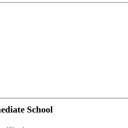
ediate School