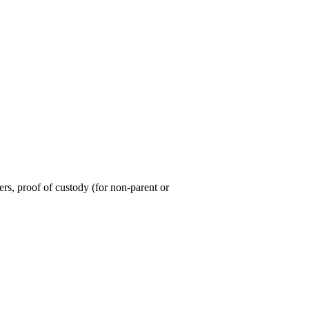
ers, proof of custody (for non-parent or