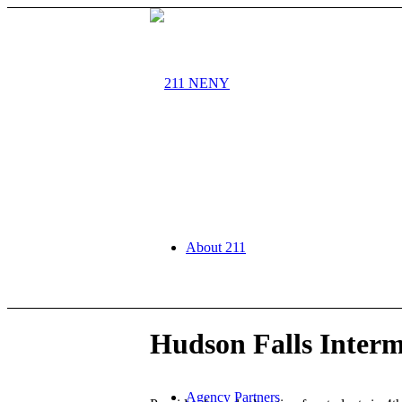
About 211
Hudson Falls Interm
Agency Partners