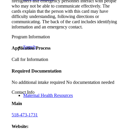
firefighters and emergency personnel interact with people
who may not be able to communicate effectively. The
cards explain that the person with this card may have
difficulty understanding, following directions or
communicating. The back of the card includes identifying
information and an emergency contact.
Program Information
Search
Application Process
Call for Information
Required Documentation
No additional intake required No documentation needed
Contact Info
Maternal Health Resources
Main
518-473-1731
Website: