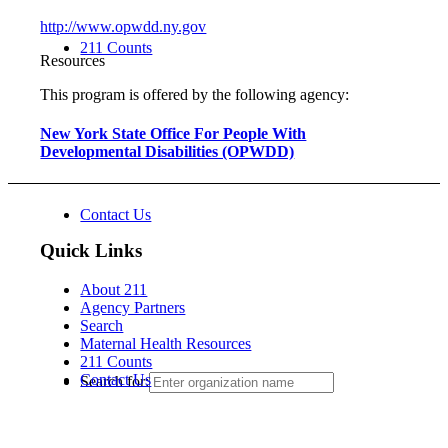
http://www.opwdd.ny.gov
211 Counts
Resources
This program is offered by the following agency:
New York State Office For People With
Developmental Disabilities (OPWDD)
Contact Us
Quick Links
About 211
Agency Partners
Search
Maternal Health Resources
211 Counts
Contact Us
Search for: