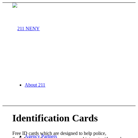
About 211
Identification Cards
Free ID cards which are designed to help police,
Agency Partners