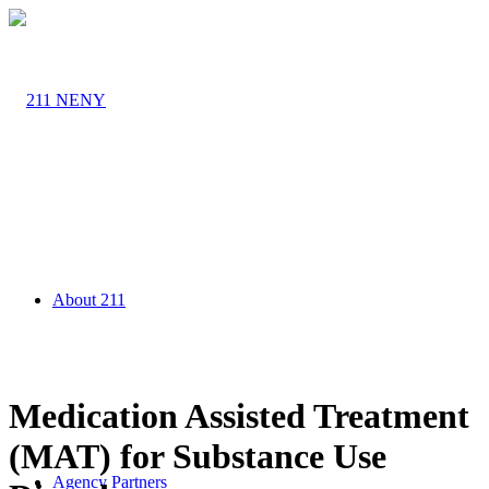
About 211
Medication Assisted Treatment
(MAT) for Substance Use
Agency Partners