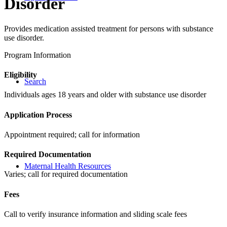
Disorder
Provides medication assisted treatment for persons with substance
use disorder.
Program Information
Eligibility
Search
Individuals ages 18 years and older with substance use disorder
Application Process
Appointment required; call for information
Required Documentation
Maternal Health Resources
Varies; call for required documentation
Fees
Call to verify insurance information and sliding scale fees