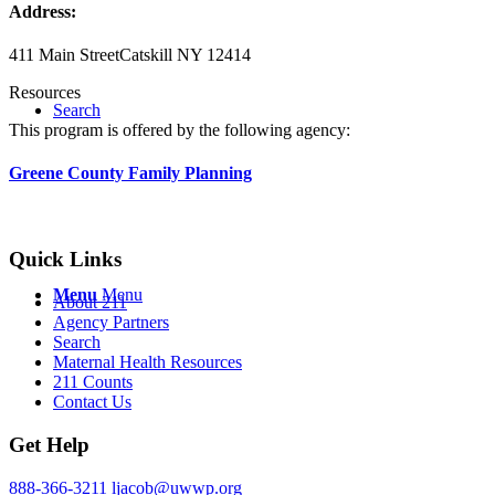
Address:
411 Main Street
Catskill NY 12414
Resources
Search
This program is offered by the following agency:
Greene County Family Planning
Quick Links
Menu
Menu
About 211
Agency Partners
Search
Maternal Health Resources
211 Counts
Contact Us
Get Help
888-366-3211
ljacob@uwwp.org