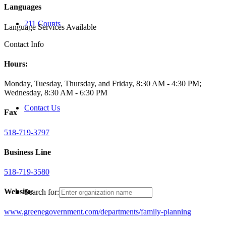
Languages
211 Counts
Language Services Available
Contact Info
Hours:
Monday, Tuesday, Thursday, and Friday, 8:30 AM - 4:30 PM;
Wednesday, 8:30 AM - 6:30 PM
Contact Us
Fax
518-719-3797
Business Line
518-719-3580
Website:
Search for:
www.greenegovernment.com/departments/family-planning