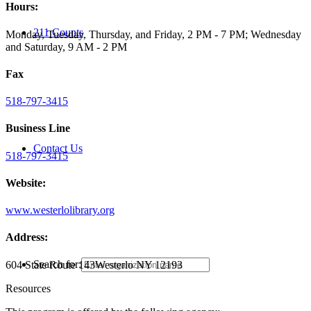
Hours:
211 Counts
Monday, Tuesday, Thursday, and Friday, 2 PM - 7 PM; Wednesday
and Saturday, 9 AM - 2 PM
Fax
518-797-3415
Business Line
Contact Us
518-797-3415
Website:
www.westerlolibrary.org
Address:
Search for:
604 State Route 143
Westerlo NY 12193
Resources