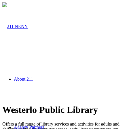
About 211
Westerlo Public Library
Offers a full range of library services and activities for adults and
Agency Partners