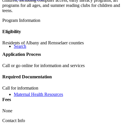
children, including computer access, early literacy programs, art
programs for all ages, and summer reading clubs for children and
teens.
Program Information
Eligibility
Residents of Albany and Rensselaer counties
Search
Application Process
Call or go online for information and services
Required Documentation
Call for information
Maternal Health Resources
Fees
None
Contact Info