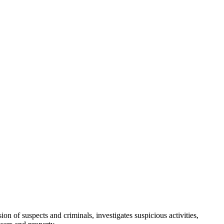
n of suspects and criminals, investigates suspicious activities,