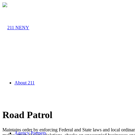
About 211
Road Patrol
Maintains order by enforcing Federal and State laws and local ordinanc
Agency Partners