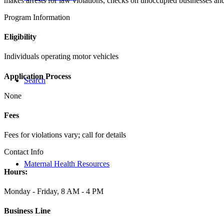
makes arrests for law violations, checks on unoccupied businesses and
Program Information
Eligibility
Individuals operating motor vehicles
Application Process
Search
None
Fees
Fees for violations vary; call for details
Contact Info
Maternal Health Resources
Hours:
Monday - Friday, 8 AM - 4 PM
Business Line