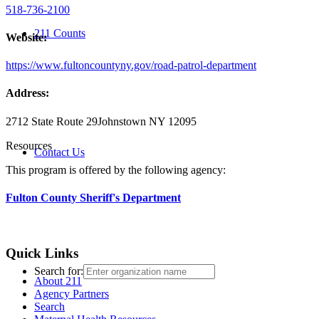
518-736-2100
211 Counts
Website:
https://www.fultoncountyny.gov/road-patrol-department
Address:
2712 State Route 29
Johnstown NY 12095
Resources
Contact Us
This program is offered by the following agency:
Fulton County Sheriff's Department
Quick Links
Search for:
About 211
Agency Partners
Search