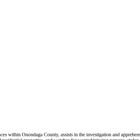
es within Onondaga County, assists in the investigation and apprehensio