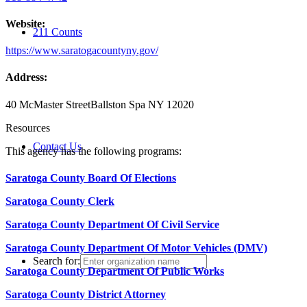
Website:
211 Counts
https://www.saratogacountyny.gov/
Address:
40 McMaster Street
Ballston Spa NY 12020
Resources
Contact Us
This agency has the following programs:
Saratoga County Board Of Elections
Saratoga County Clerk
Saratoga County Department Of Civil Service
Saratoga County Department Of Motor Vehicles (DMV)
Search for:
Saratoga County Department Of Public Works
Saratoga County District Attorney