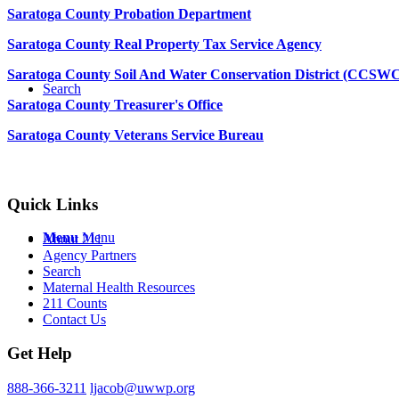
Saratoga County Probation Department
Saratoga County Real Property Tax Service Agency
Saratoga County Soil And Water Conservation District (CCSW
Search
Saratoga County Treasurer's Office
Saratoga County Veterans Service Bureau
Quick Links
Menu
Menu
About 211
Agency Partners
Search
Maternal Health Resources
211 Counts
Contact Us
Get Help
888-366-3211
ljacob@uwwp.org