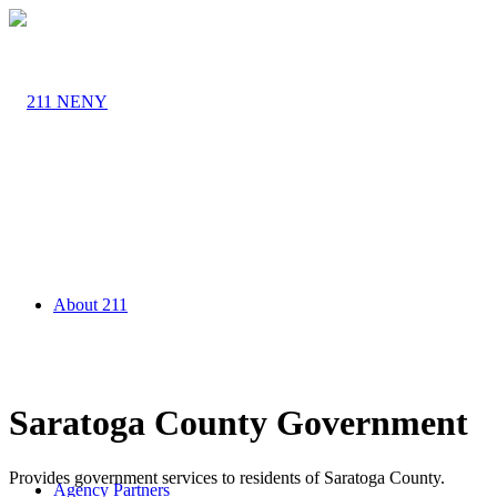
About 211
Saratoga County Government
Provides government services to residents of Saratoga County.
Agency Partners