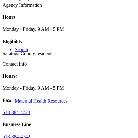
Agency Information
Hours
Monday - Friday, 9 AM - 5 PM
Eligibility
Search
Saratoga County residents
Contact Info
Hours:
Monday - Friday, 9 AM - 5 PM
Fax
Maternal Health Resources
518-884-4723
Business Line
518-884-4742