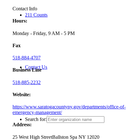
Contact Info
211 Counts
Hours:
Monday - Friday, 9 AM - 5 PM
Fax
518-884-4707
Contact Us
Business Line
518-885-2232
Website:
https://www.saratogacountyny.gov/departments/office-of-
emergency-management/
Search for:
Address:
25 West High Street
Ballston Spa NY 12020