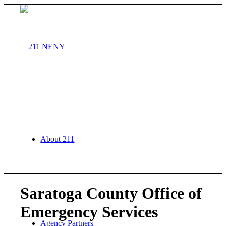
About 211
Saratoga County Office of
Emergency Services
Agency Partners