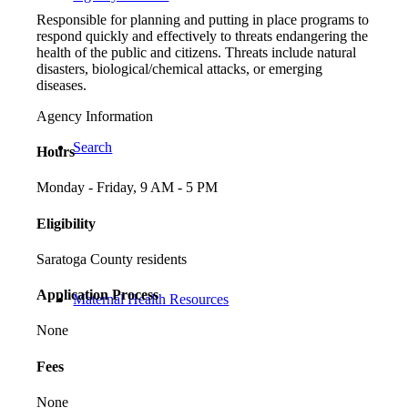
Responsible for planning and putting in place programs to
respond quickly and effectively to threats endangering the
health of the public and citizens. Threats include natural
disasters, biological/chemical attacks, or emerging
diseases.
Agency Information
Search
Hours
Monday - Friday, 9 AM - 5 PM
Eligibility
Saratoga County residents
Application Process
Maternal Health Resources
None
Fees
None