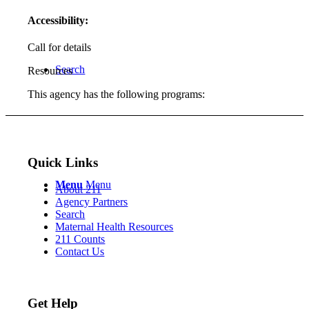
Accessibility:
Call for details
Search
Resources
This agency has the following programs:
Quick Links
Menu
Menu
About 211
Agency Partners
Search
Maternal Health Resources
211 Counts
Contact Us
Get Help