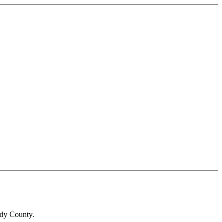
ady County.