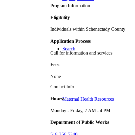
Program Information
Eligibility
Individuals within Schenectady County
Application Process
Search
Call for information and services
Fees
None
Contact Info
Hours:
Maternal Health Resources
Monday - Friday, 7 AM - 4 PM
Department of Public Works
518-356-5340