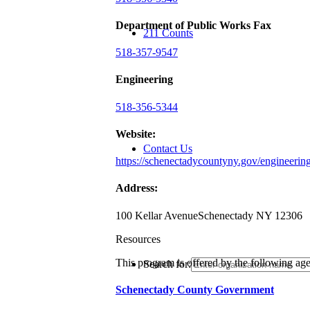
Department of Public Works Fax
211 Counts
518-357-9547
Engineering
518-356-5344
Website:
Contact Us
https://schenectadycountyny.gov/engineerin
Address:
100 Kellar Avenue
Schenectady NY 12306
Resources
This program is offered by the following ag
Search for:
Schenectady County Government