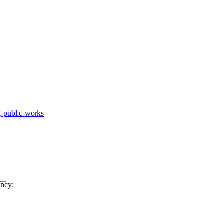
g-public-works
ency: