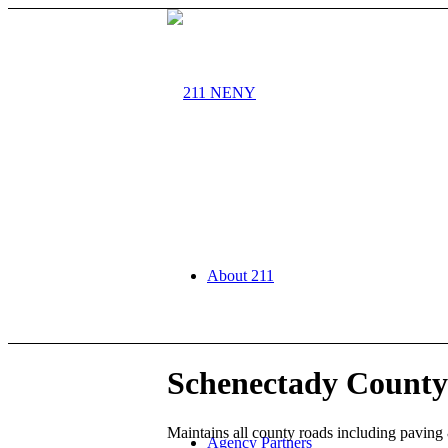
About 211
Schenectady County
Maintains all county roads including paving
Agency Partners