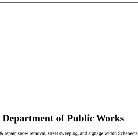
 Department of Public Works
 & repair, snow removal, street sweeping, and signage within Schenect