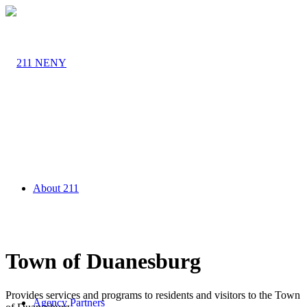
About 211
Town of Duanesburg
Provides services and programs to residents and visitors to the Town
Agency Partners