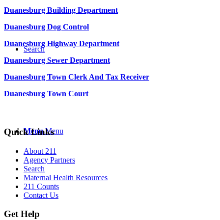
Duanesburg Building Department
Duanesburg Dog Control
Duanesburg Highway Department
Search
Duanesburg Sewer Department
Duanesburg Town Clerk And Tax Receiver
Duanesburg Town Court
Quick Links
Menu
Menu
About 211
Agency Partners
Search
Maternal Health Resources
211 Counts
Contact Us
Get Help