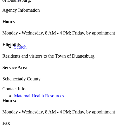
of Duanesburg.
Agency Information
Hours
Monday - Wednesday, 8 AM - 4 PM; Friday, by appointment
Eligibility
Search
Residents and visitors to the Town of Duanesburg
Service Area
Schenectady County
Contact Info
Maternal Health Resources
Hours:
Monday - Wednesday, 8 AM - 4 PM; Friday, by appointment
Fax