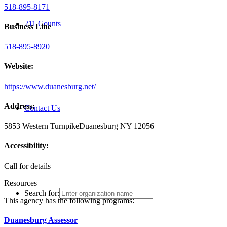
518-895-8171
211 Counts
Business Line
518-895-8920
Website:
https://www.duanesburg.net/
Address:
Contact Us
5853 Western Turnpike
Duanesburg NY 12056
Accessibility:
Call for details
Resources
Search for:
This agency has the following programs:
Duanesburg Assessor