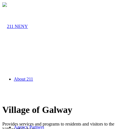
About 211
Village of Galway
Provides services and programs to residents and visitors to the
Agency Partners