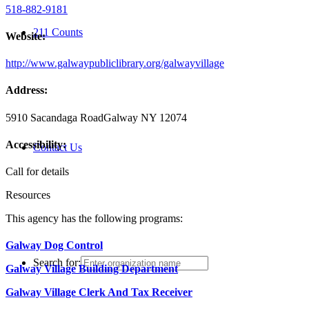
518-882-9181
211 Counts
Website:
http://www.galwaypubliclibrary.org/galwayvillage
Address:
5910 Sacandaga Road
Galway NY 12074
Accessibility:
Contact Us
Call for details
Resources
This agency has the following programs:
Galway Dog Control
Search for:
Galway Village Building Department
Galway Village Clerk And Tax Receiver