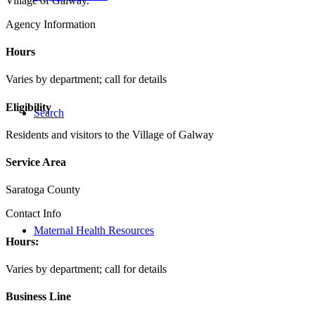
Village of Galway.
Agency Information
Hours
Varies by department; call for details
Eligibility
Search
Residents and visitors to the Village of Galway
Service Area
Saratoga County
Contact Info
Maternal Health Resources
Hours:
Varies by department; call for details
Business Line