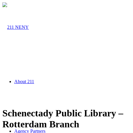
About 211
Schenectady Public Library –
Rotterdam Branch
Agency Partners