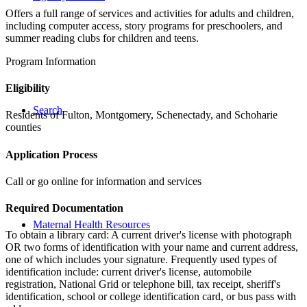
Offers a full range of services and activities for adults and children,
including computer access, story programs for preschoolers, and
summer reading clubs for children and teens.
Program Information
Eligibility
Search
Residents of Fulton, Montgomery, Schenectady, and Schoharie
counties
Application Process
Call or go online for information and services
Required Documentation
Maternal Health Resources
To obtain a library card: A current driver's license with photograph
OR two forms of identification with your name and current address,
one of which includes your signature. Frequently used types of
identification include: current driver's license, automobile
registration, National Grid or telephone bill, tax receipt, sheriff's
identification, school or college identification card, or bus pass with