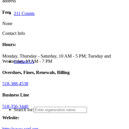
address
Fees
211 Counts
None
Contact Info
Hours:
Monday, Thursday - Saturday, 10 AM - 5 PM; Tuesday and
Wednesday, 10 AM - 7 PM
Contact Us
Overdues, Fines, Renewals, Billing
518-388-4538
Business Line
518-356-3440
Search for:
Website:
http://www.scpl.org