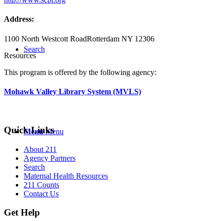
Address:
1100 North Westcott Road
Rotterdam NY 12306
Search
Resources
This program is offered by the following agency:
Mohawk Valley Library System (MVLS)
Quick Links
Menu
Menu
About 211
Agency Partners
Search
Maternal Health Resources
211 Counts
Contact Us
Get Help