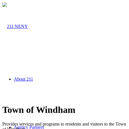
About 211
Town of Windham
Provides services and programs to residents and visitors to the Town
Agency Partners