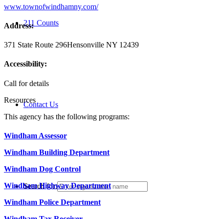
www.townofwindhamny.com/
211 Counts
Address:
371 State Route 296
Hensonville NY 12439
Accessibility:
Call for details
Resources
Contact Us
This agency has the following programs:
Windham Assessor
Windham Building Department
Windham Dog Control
Windham Highway Department
Search for:
Windham Police Department
Windham Tax Receiver