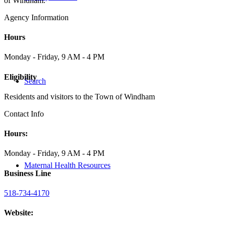
of Windham.
Agency Information
Hours
Monday - Friday, 9 AM - 4 PM
Eligibility
Search
Residents and visitors to the Town of Windham
Contact Info
Hours:
Monday - Friday, 9 AM - 4 PM
Maternal Health Resources
Business Line
518-734-4170
Website: