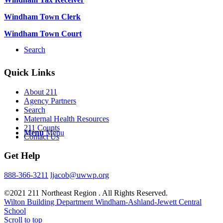
Windham Town Clerk
Windham Town Court
Search
Quick Links
About 211
Agency Partners
Search
Maternal Health Resources
211 Counts
Menu
Menu
Contact Us
Get Help
888-366-3211
ljacob@uwwp.org
©2021 211 Northeast Region . All Rights Reserved.
Wilton Building Department
Windham-Ashland-Jewett Central
School
Scroll to top