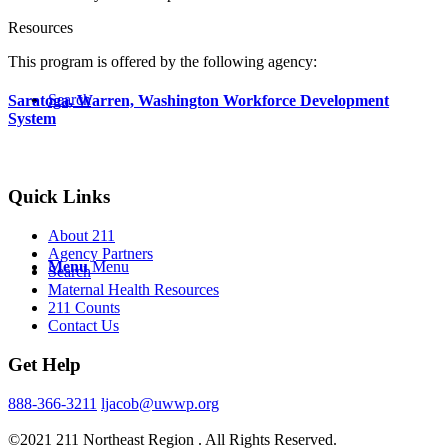
Resources
This program is offered by the following agency:
Search
Saratoga, Warren, Washington Workforce Development
System
Quick Links
About 211
Agency Partners
Menu
Menu
Search
Maternal Health Resources
211 Counts
Contact Us
Get Help
888-366-3211
ljacob@uwwp.org
©2021 211 Northeast Region . All Rights Reserved.