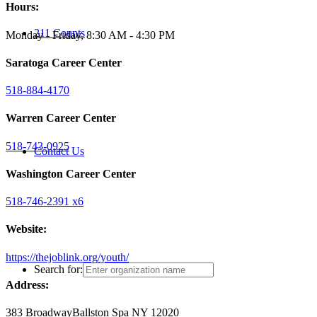
Hours:
211 Counts
Monday - Friday, 8:30 AM - 4:30 PM
Saratoga Career Center
518-884-4170
Warren Career Center
518-743-0925
Contact Us
Washington Career Center
518-746-2391 x6
Website:
https://thejoblink.org/youth/
Search for:
Address:
383 Broadway
Ballston Spa NY 12020