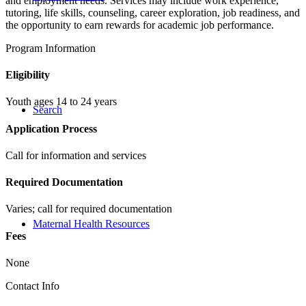
and employment needs. Services may include work experience,
tutoring, life skills, counseling, career exploration, job readiness, and
the opportunity to earn rewards for academic job performance.
Program Information
Eligibility
Youth ages 14 to 24 years
Search
Application Process
Call for information and services
Required Documentation
Varies; call for required documentation
Maternal Health Resources
Fees
None
Contact Info