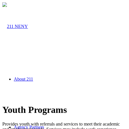
About 211
Youth Programs
Provides youth with referrals and services to meet their academic
Agency Partners