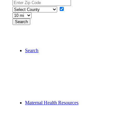
Search
Maternal Health Resources