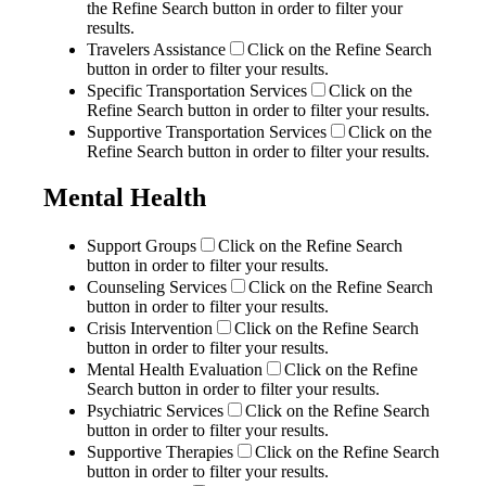
the Refine Search button in order to filter your
results.
Travelers Assistance
Click on the Refine Search
button in order to filter your results.
Specific Transportation Services
Click on the
Refine Search button in order to filter your results.
Supportive Transportation Services
Click on the
Refine Search button in order to filter your results.
Mental Health
Support Groups
Click on the Refine Search
button in order to filter your results.
Counseling Services
Click on the Refine Search
button in order to filter your results.
Crisis Intervention
Click on the Refine Search
button in order to filter your results.
Mental Health Evaluation
Click on the Refine
Search button in order to filter your results.
Psychiatric Services
Click on the Refine Search
button in order to filter your results.
Supportive Therapies
Click on the Refine Search
button in order to filter your results.