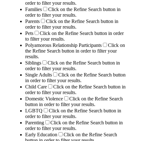
order to filter your results.
Families
Click on the Refine Search button in
order to filter your results.
Parents
Click on the Refine Search button in
order to filter your results.
Pets
Click on the Refine Search button in order
to filter your results.
Polyamorous Relationship Participants
Click on
the Refine Search button in order to filter your
results.
Siblings
Click on the Refine Search button in
order to filter your results.
Single Adults
Click on the Refine Search button
in order to filter your results.
Child Care
Click on the Refine Search button in
order to filter your results.
Domestic Violence
Click on the Refine Search
button in order to filter your results.
LGBTQ
Click on the Refine Search button in
order to filter your results.
Parenting
Click on the Refine Search button in
order to filter your results.
Early Education
Click on the Refine Search
button in order to filter your results.