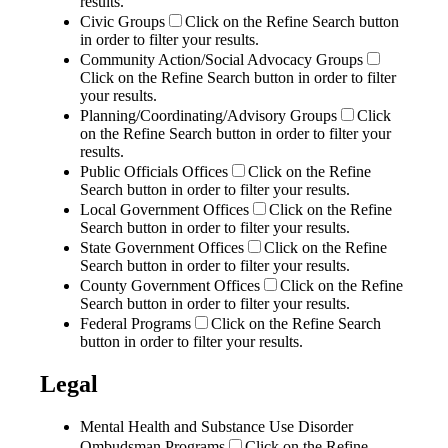
results.
Civic Groups
Click on the Refine Search button
in order to filter your results.
Community Action/Social Advocacy Groups
Click on the Refine Search button in order to filter
your results.
Planning/Coordinating/Advisory Groups
Click
on the Refine Search button in order to filter your
results.
Public Officials Offices
Click on the Refine
Search button in order to filter your results.
Local Government Offices
Click on the Refine
Search button in order to filter your results.
State Government Offices
Click on the Refine
Search button in order to filter your results.
County Government Offices
Click on the Refine
Search button in order to filter your results.
Federal Programs
Click on the Refine Search
button in order to filter your results.
Legal
Mental Health and Substance Use Disorder
Ombudsman Programs
Click on the Refine