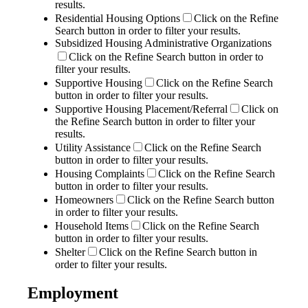
results.
Residential Housing Options
Click on the Refine
Search button in order to filter your results.
Subsidized Housing Administrative Organizations
Click on the Refine Search button in order to
filter your results.
Supportive Housing
Click on the Refine Search
button in order to filter your results.
Supportive Housing Placement/Referral
Click on
the Refine Search button in order to filter your
results.
Utility Assistance
Click on the Refine Search
button in order to filter your results.
Housing Complaints
Click on the Refine Search
button in order to filter your results.
Homeowners
Click on the Refine Search button
in order to filter your results.
Household Items
Click on the Refine Search
button in order to filter your results.
Shelter
Click on the Refine Search button in
order to filter your results.
Employment