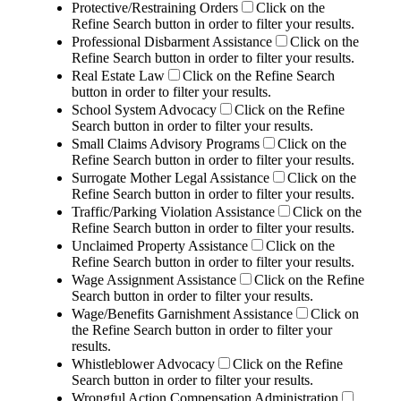
Protective/Restraining Orders
Click on the
Refine Search button in order to filter your results.
Professional Disbarment Assistance
Click on the
Refine Search button in order to filter your results.
Real Estate Law
Click on the Refine Search
button in order to filter your results.
School System Advocacy
Click on the Refine
Search button in order to filter your results.
Small Claims Advisory Programs
Click on the
Refine Search button in order to filter your results.
Surrogate Mother Legal Assistance
Click on the
Refine Search button in order to filter your results.
Traffic/Parking Violation Assistance
Click on the
Refine Search button in order to filter your results.
Unclaimed Property Assistance
Click on the
Refine Search button in order to filter your results.
Wage Assignment Assistance
Click on the Refine
Search button in order to filter your results.
Wage/Benefits Garnishment Assistance
Click on
the Refine Search button in order to filter your
results.
Whistleblower Advocacy
Click on the Refine
Search button in order to filter your results.
Wrongful Action Compensation Administration