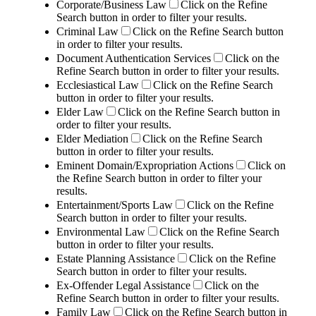
Corporate/Business Law
Click on the Refine
Search button in order to filter your results.
Criminal Law
Click on the Refine Search button
in order to filter your results.
Document Authentication Services
Click on the
Refine Search button in order to filter your results.
Ecclesiastical Law
Click on the Refine Search
button in order to filter your results.
Elder Law
Click on the Refine Search button in
order to filter your results.
Elder Mediation
Click on the Refine Search
button in order to filter your results.
Eminent Domain/Expropriation Actions
Click on
the Refine Search button in order to filter your
results.
Entertainment/Sports Law
Click on the Refine
Search button in order to filter your results.
Environmental Law
Click on the Refine Search
button in order to filter your results.
Estate Planning Assistance
Click on the Refine
Search button in order to filter your results.
Ex-Offender Legal Assistance
Click on the
Refine Search button in order to filter your results.
Family Law
Click on the Refine Search button in