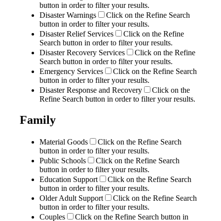
button in order to filter your results.
Disaster Warnings
Click on the Refine Search
button in order to filter your results.
Disaster Relief Services
Click on the Refine
Search button in order to filter your results.
Disaster Recovery Services
Click on the Refine
Search button in order to filter your results.
Emergency Services
Click on the Refine Search
button in order to filter your results.
Disaster Response and Recovery
Click on the
Refine Search button in order to filter your results.
Family
Material Goods
Click on the Refine Search
button in order to filter your results.
Public Schools
Click on the Refine Search
button in order to filter your results.
Education Support
Click on the Refine Search
button in order to filter your results.
Older Adult Support
Click on the Refine Search
button in order to filter your results.
Couples
Click on the Refine Search button in