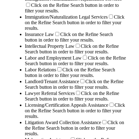
Click on the Refine Search button in order to
filter your results.
Immigration/Naturalization Legal Services
Click
on the Refine Search button in order to filter your
results.
Insurance Law
Click on the Refine Search
button in order to filter your results.
Intellectual Property Law
Click on the Refine
Search button in order to filter your results.
Labor and Employment Law
Click on the Refine
Search button in order to filter your results.
Labor Relations
Click on the Refine Search
button in order to filter your results.
Landlord/Tenant Assistance
Click on the Refine
Search button in order to filter your results.
Lawyer Referral Services
Click on the Refine
Search button in order to filter your results.
Licensing/Certification Appeals Assistance
Click
on the Refine Search button in order to filter your
results.
Litigation Award Collection Assistance
Click on
the Refine Search button in order to filter your
results.