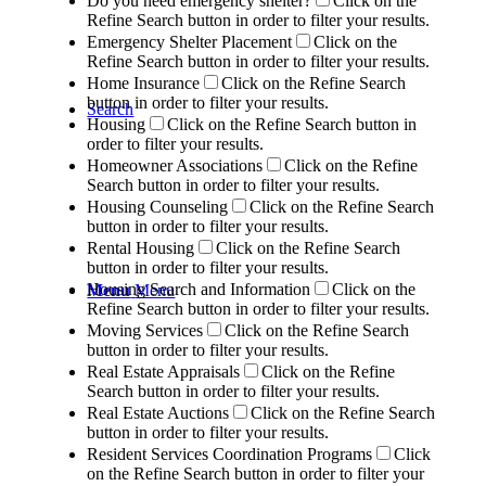
Do you need emergency shelter?
Click on the
Refine Search button in order to filter your results.
Emergency Shelter Placement
Click on the
Refine Search button in order to filter your results.
Home Insurance
Click on the Refine Search
button in order to filter your results.
Search
Housing
Click on the Refine Search button in
order to filter your results.
Homeowner Associations
Click on the Refine
Search button in order to filter your results.
Housing Counseling
Click on the Refine Search
button in order to filter your results.
Rental Housing
Click on the Refine Search
button in order to filter your results.
Housing Search and Information
Click on the
Menu
Menu
Refine Search button in order to filter your results.
Moving Services
Click on the Refine Search
button in order to filter your results.
Real Estate Appraisals
Click on the Refine
Search button in order to filter your results.
Real Estate Auctions
Click on the Refine Search
button in order to filter your results.
Resident Services Coordination Programs
Click
on the Refine Search button in order to filter your