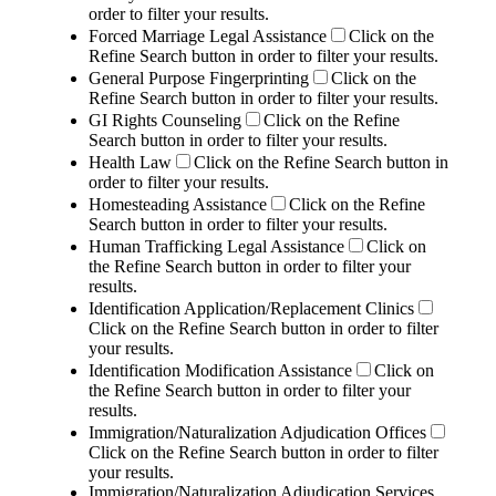
order to filter your results.
Forced Marriage Legal Assistance
Click on the
Refine Search button in order to filter your results.
General Purpose Fingerprinting
Click on the
Refine Search button in order to filter your results.
GI Rights Counseling
Click on the Refine
Search button in order to filter your results.
Health Law
Click on the Refine Search button in
order to filter your results.
Homesteading Assistance
Click on the Refine
Search button in order to filter your results.
Human Trafficking Legal Assistance
Click on
the Refine Search button in order to filter your
results.
Identification Application/Replacement Clinics
Click on the Refine Search button in order to filter
your results.
Identification Modification Assistance
Click on
the Refine Search button in order to filter your
results.
Immigration/Naturalization Adjudication Offices
Click on the Refine Search button in order to filter
your results.
Immigration/Naturalization Adjudication Services