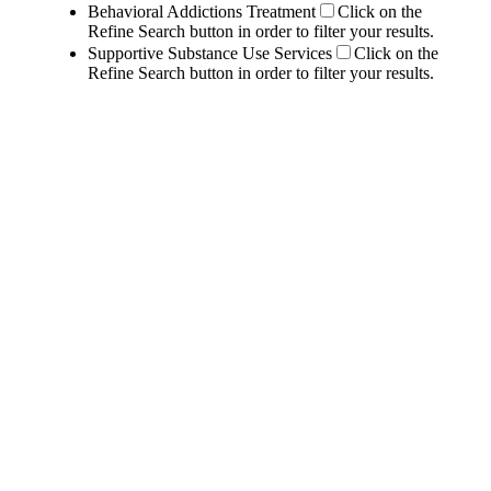
Behavioral Addictions Treatment
Click on the
Refine Search button in order to filter your results.
Supportive Substance Use Services
Click on the
Refine Search button in order to filter your results.