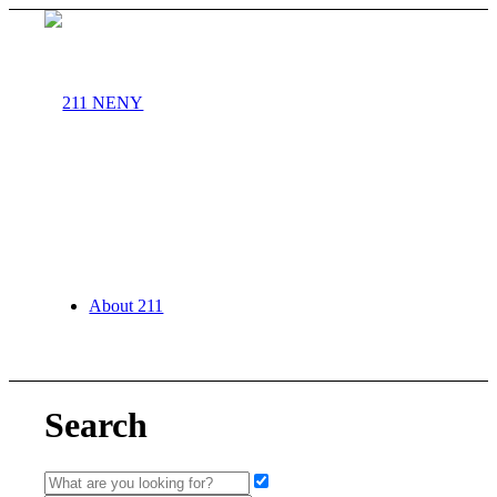
About 211
Search
Agency Partners