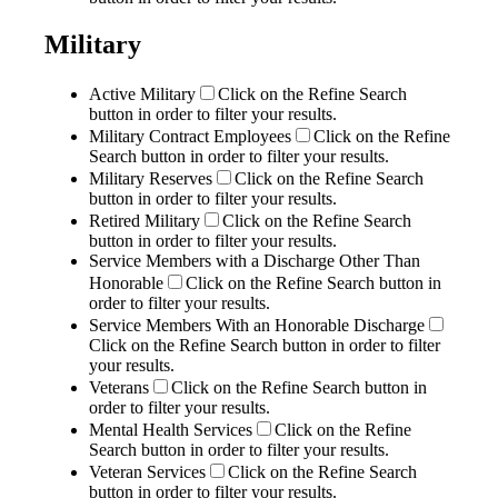
Military
Active Military
Click on the Refine Search
button in order to filter your results.
Military Contract Employees
Click on the Refine
Search button in order to filter your results.
Military Reserves
Click on the Refine Search
button in order to filter your results.
Retired Military
Click on the Refine Search
button in order to filter your results.
Service Members with a Discharge Other Than
Honorable
Click on the Refine Search button in
order to filter your results.
Service Members With an Honorable Discharge
Click on the Refine Search button in order to filter
your results.
Veterans
Click on the Refine Search button in
order to filter your results.
Mental Health Services
Click on the Refine
Search button in order to filter your results.
Veteran Services
Click on the Refine Search
button in order to filter your results.