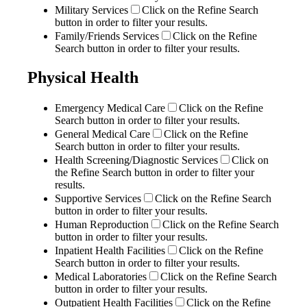
Military Services
Click on the Refine Search
button in order to filter your results.
Family/Friends Services
Click on the Refine
Search button in order to filter your results.
Physical Health
Emergency Medical Care
Click on the Refine
Search button in order to filter your results.
General Medical Care
Click on the Refine
Search button in order to filter your results.
Health Screening/Diagnostic Services
Click on
the Refine Search button in order to filter your
results.
Supportive Services
Click on the Refine Search
button in order to filter your results.
Human Reproduction
Click on the Refine Search
button in order to filter your results.
Inpatient Health Facilities
Click on the Refine
Search button in order to filter your results.
Medical Laboratories
Click on the Refine Search
button in order to filter your results.
Outpatient Health Facilities
Click on the Refine