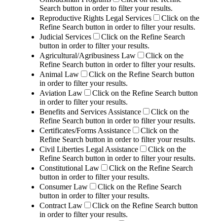
Search button in order to filter your results.
Reproductive Rights Legal Services
Click on the
Refine Search button in order to filter your results.
Judicial Services
Click on the Refine Search
button in order to filter your results.
Agricultural/Agribusiness Law
Click on the
Refine Search button in order to filter your results.
Animal Law
Click on the Refine Search button
in order to filter your results.
Aviation Law
Click on the Refine Search button
in order to filter your results.
Benefits and Services Assistance
Click on the
Refine Search button in order to filter your results.
Certificates/Forms Assistance
Click on the
Refine Search button in order to filter your results.
Civil Liberties Legal Assistance
Click on the
Refine Search button in order to filter your results.
Constitutional Law
Click on the Refine Search
button in order to filter your results.
Consumer Law
Click on the Refine Search
button in order to filter your results.
Contract Law
Click on the Refine Search button
in order to filter your results.