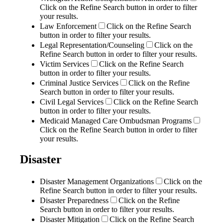
Click on the Refine Search button in order to filter
your results.
Law Enforcement
Click on the Refine Search
button in order to filter your results.
Legal Representation/Counseling
Click on the
Refine Search button in order to filter your results.
Victim Services
Click on the Refine Search
button in order to filter your results.
Criminal Justice Services
Click on the Refine
Search button in order to filter your results.
Civil Legal Services
Click on the Refine Search
button in order to filter your results.
Medicaid Managed Care Ombudsman Programs
Click on the Refine Search button in order to filter
your results.
Disaster
Disaster Management Organizations
Click on the
Refine Search button in order to filter your results.
Disaster Preparedness
Click on the Refine
Search button in order to filter your results.
Disaster Mitigation
Click on the Refine Search