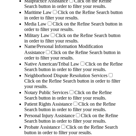
Malpractice Assistance
Click on the Refine
Search button in order to filter your results.
Maritime Law
Click on the Refine Search button
in order to filter your results.
Media Law
Click on the Refine Search button in
order to filter your results.
Military Law
Click on the Refine Search button
in order to filter your results.
Name/Personal Information Modification
Assistance
Click on the Refine Search button in
order to filter your results.
Native American/Tribal Law
Click on the Refine
Search button in order to filter your results.
Neighborhood Dispute Resolution Services
Click on the Refine Search button in order to filter
your results.
Notary Public Services
Click on the Refine
Search button in order to filter your results.
Patient Rights Assistance
Click on the Refine
Search button in order to filter your results.
Personal Injury Assistance
Click on the Refine
Search button in order to filter your results.
Probate Assistance
Click on the Refine Search
button in order to filter your results.