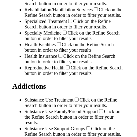
Search button in order to filter your results.
Rehabilitation/Habilitation Services
Click on the
Refine Search button in order to filter your results.
Specialized Treatment
Click on the Refine
Search button in order to filter your results.
Specialty Medicine
Click on the Refine Search
button in order to filter your results.
Health Facilities
Click on the Refine Search
button in order to filter your results.
Health Insurance
Click on the Refine Search
button in order to filter your results.
Reproductive Health
Click on the Refine Search
button in order to filter your results.
Addictions
Substance Use Treatment
Click on the Refine
Search button in order to filter your results.
Substance Use Family/Friend Support
Click on
the Refine Search button in order to filter your
results.
Substance Use Support Groups
Click on the
Refine Search button in order to filter your results.