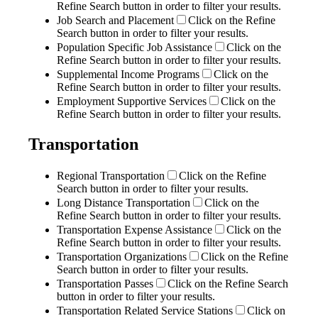
Refine Search button in order to filter your results.
Job Search and Placement
Click on the Refine
Search button in order to filter your results.
Population Specific Job Assistance
Click on the
Refine Search button in order to filter your results.
Supplemental Income Programs
Click on the
Refine Search button in order to filter your results.
Employment Supportive Services
Click on the
Refine Search button in order to filter your results.
Transportation
Regional Transportation
Click on the Refine
Search button in order to filter your results.
Long Distance Transportation
Click on the
Refine Search button in order to filter your results.
Transportation Expense Assistance
Click on the
Refine Search button in order to filter your results.
Transportation Organizations
Click on the Refine
Search button in order to filter your results.
Transportation Passes
Click on the Refine Search
button in order to filter your results.
Transportation Related Service Stations
Click on