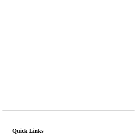
Quick Links