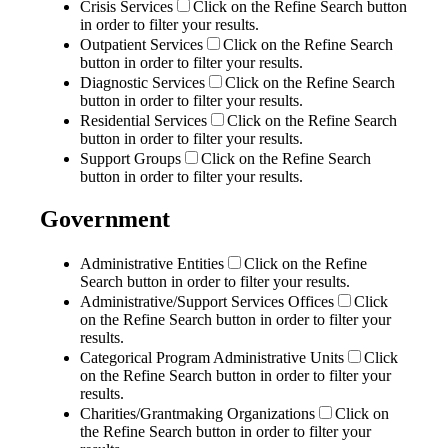
Crisis Services
Click on the Refine Search button
in order to filter your results.
Outpatient Services
Click on the Refine Search
button in order to filter your results.
Diagnostic Services
Click on the Refine Search
button in order to filter your results.
Residential Services
Click on the Refine Search
button in order to filter your results.
Support Groups
Click on the Refine Search
button in order to filter your results.
Government
Administrative Entities
Click on the Refine
Search button in order to filter your results.
Administrative/Support Services Offices
Click
on the Refine Search button in order to filter your
results.
Categorical Program Administrative Units
Click
on the Refine Search button in order to filter your
results.
Charities/Grantmaking Organizations
Click on
the Refine Search button in order to filter your