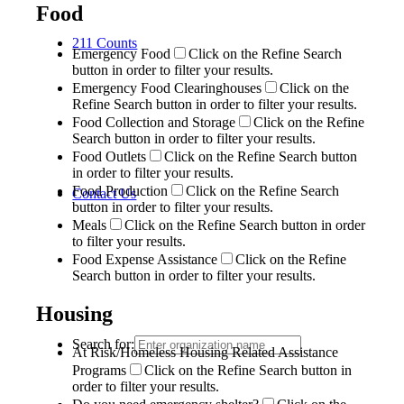
Food
211 Counts
Emergency Food
Click on the Refine Search
button in order to filter your results.
Emergency Food Clearinghouses
Click on the
Refine Search button in order to filter your results.
Food Collection and Storage
Click on the Refine
Search button in order to filter your results.
Food Outlets
Click on the Refine Search button
in order to filter your results.
Food Production
Click on the Refine Search
Contact Us
button in order to filter your results.
Meals
Click on the Refine Search button in order
to filter your results.
Food Expense Assistance
Click on the Refine
Search button in order to filter your results.
Housing
Search for:
At Risk/Homeless Housing Related Assistance
Programs
Click on the Refine Search button in
order to filter your results.