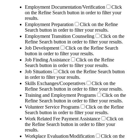
Employment Documentation/Verification
Click
on the Refine Search button in order to filter your
results.
Employment Preparation
Click on the Refine
Search button in order to filter your results.
Employment Transition Counseling
Click on the
Refine Search button in order to filter your results.
Job Development
Click on the Refine Search
button in order to filter your results.
Job Finding Assistance
Click on the Refine
Search button in order to filter your results.
Job Situations
Click on the Refine Search button
in order to filter your results.
Skills Exchanges/Cooperatives
Click on the
Refine Search button in order to filter your results.
Training and Employment Programs
Click on the
Refine Search button in order to filter your results.
Volunteer Service Programs
Click on the Refine
Search button in order to filter your results.
Work Related Fee Payment Assistance
Click on
the Refine Search button in order to filter your
results.
Workplace Evaluation/Modification
Click on the