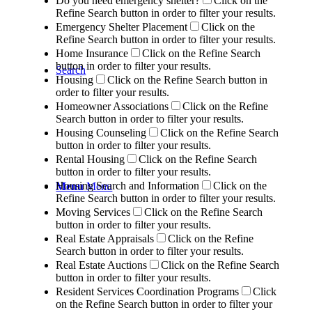
Do you need emergency shelter?
Click on the
Refine Search button in order to filter your results.
Emergency Shelter Placement
Click on the
Refine Search button in order to filter your results.
Home Insurance
Click on the Refine Search
button in order to filter your results.
Search
Housing
Click on the Refine Search button in
order to filter your results.
Homeowner Associations
Click on the Refine
Search button in order to filter your results.
Housing Counseling
Click on the Refine Search
button in order to filter your results.
Rental Housing
Click on the Refine Search
button in order to filter your results.
Housing Search and Information
Click on the
Menu
Menu
Refine Search button in order to filter your results.
Moving Services
Click on the Refine Search
button in order to filter your results.
Real Estate Appraisals
Click on the Refine
Search button in order to filter your results.
Real Estate Auctions
Click on the Refine Search
button in order to filter your results.
Resident Services Coordination Programs
Click
on the Refine Search button in order to filter your