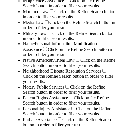
Malpractice Assistance
Click on the Refine
Search button in order to filter your results.
Maritime Law
Click on the Refine Search button
in order to filter your results.
Media Law
Click on the Refine Search button in
order to filter your results.
Military Law
Click on the Refine Search button
in order to filter your results.
Name/Personal Information Modification
Assistance
Click on the Refine Search button in
order to filter your results.
Native American/Tribal Law
Click on the Refine
Search button in order to filter your results.
Neighborhood Dispute Resolution Services
Click on the Refine Search button in order to filter
your results.
Notary Public Services
Click on the Refine
Search button in order to filter your results.
Patient Rights Assistance
Click on the Refine
Search button in order to filter your results.
Personal Injury Assistance
Click on the Refine
Search button in order to filter your results.
Probate Assistance
Click on the Refine Search
button in order to filter your results.