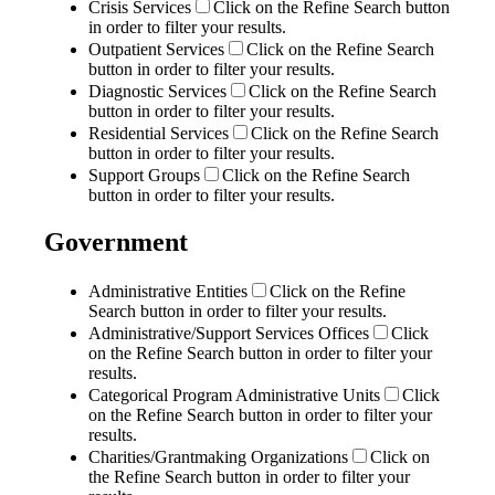
Crisis Services
Click on the Refine Search button
in order to filter your results.
Outpatient Services
Click on the Refine Search
button in order to filter your results.
Diagnostic Services
Click on the Refine Search
button in order to filter your results.
Residential Services
Click on the Refine Search
button in order to filter your results.
Support Groups
Click on the Refine Search
button in order to filter your results.
Government
Administrative Entities
Click on the Refine
Search button in order to filter your results.
Administrative/Support Services Offices
Click
on the Refine Search button in order to filter your
results.
Categorical Program Administrative Units
Click
on the Refine Search button in order to filter your
results.
Charities/Grantmaking Organizations
Click on
the Refine Search button in order to filter your