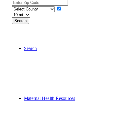
Search
Maternal Health Resources