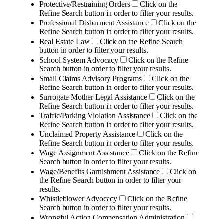
Protective/Restraining Orders
Click on the
Refine Search button in order to filter your results.
Professional Disbarment Assistance
Click on the
Refine Search button in order to filter your results.
Real Estate Law
Click on the Refine Search
button in order to filter your results.
School System Advocacy
Click on the Refine
Search button in order to filter your results.
Small Claims Advisory Programs
Click on the
Refine Search button in order to filter your results.
Surrogate Mother Legal Assistance
Click on the
Refine Search button in order to filter your results.
Traffic/Parking Violation Assistance
Click on the
Refine Search button in order to filter your results.
Unclaimed Property Assistance
Click on the
Refine Search button in order to filter your results.
Wage Assignment Assistance
Click on the Refine
Search button in order to filter your results.
Wage/Benefits Garnishment Assistance
Click on
the Refine Search button in order to filter your
results.
Whistleblower Advocacy
Click on the Refine
Search button in order to filter your results.
Wrongful Action Compensation Administration