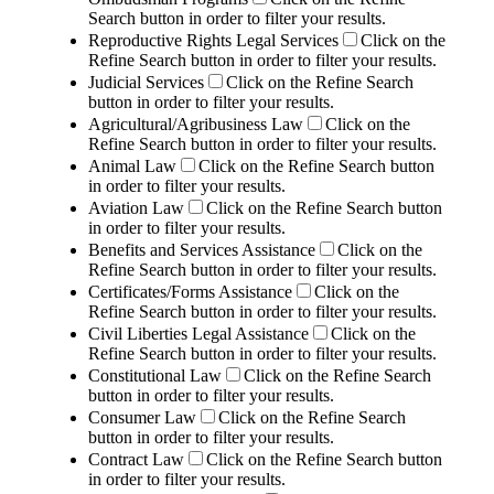
Search button in order to filter your results.
Reproductive Rights Legal Services
Click on the
Refine Search button in order to filter your results.
Judicial Services
Click on the Refine Search
button in order to filter your results.
Agricultural/Agribusiness Law
Click on the
Refine Search button in order to filter your results.
Animal Law
Click on the Refine Search button
in order to filter your results.
Aviation Law
Click on the Refine Search button
in order to filter your results.
Benefits and Services Assistance
Click on the
Refine Search button in order to filter your results.
Certificates/Forms Assistance
Click on the
Refine Search button in order to filter your results.
Civil Liberties Legal Assistance
Click on the
Refine Search button in order to filter your results.
Constitutional Law
Click on the Refine Search
button in order to filter your results.
Consumer Law
Click on the Refine Search
button in order to filter your results.
Contract Law
Click on the Refine Search button
in order to filter your results.