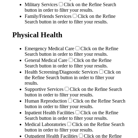
Military Services
Click on the Refine Search
button in order to filter your results.
Family/Friends Services
Click on the Refine
Search button in order to filter your results.
Physical Health
Emergency Medical Care
Click on the Refine
Search button in order to filter your results.
General Medical Care
Click on the Refine
Search button in order to filter your results.
Health Screening/Diagnostic Services
Click on
the Refine Search button in order to filter your
results.
Supportive Services
Click on the Refine Search
button in order to filter your results.
Human Reproduction
Click on the Refine Search
button in order to filter your results.
Inpatient Health Facilities
Click on the Refine
Search button in order to filter your results.
Medical Laboratories
Click on the Refine Search
button in order to filter your results.
Outpatient Health Facilities
Click on the Refine