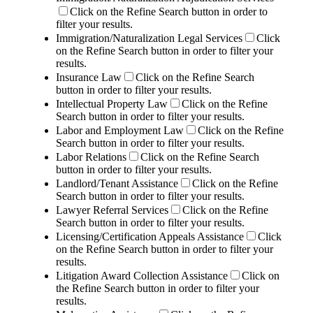
Click on the Refine Search button in order to
filter your results.
Immigration/Naturalization Legal Services
Click
on the Refine Search button in order to filter your
results.
Insurance Law
Click on the Refine Search
button in order to filter your results.
Intellectual Property Law
Click on the Refine
Search button in order to filter your results.
Labor and Employment Law
Click on the Refine
Search button in order to filter your results.
Labor Relations
Click on the Refine Search
button in order to filter your results.
Landlord/Tenant Assistance
Click on the Refine
Search button in order to filter your results.
Lawyer Referral Services
Click on the Refine
Search button in order to filter your results.
Licensing/Certification Appeals Assistance
Click
on the Refine Search button in order to filter your
results.
Litigation Award Collection Assistance
Click on
the Refine Search button in order to filter your
results.