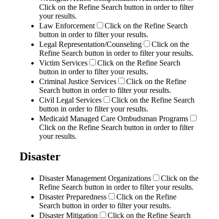
Click on the Refine Search button in order to filter
your results.
Law Enforcement
Click on the Refine Search
button in order to filter your results.
Legal Representation/Counseling
Click on the
Refine Search button in order to filter your results.
Victim Services
Click on the Refine Search
button in order to filter your results.
Criminal Justice Services
Click on the Refine
Search button in order to filter your results.
Civil Legal Services
Click on the Refine Search
button in order to filter your results.
Medicaid Managed Care Ombudsman Programs
Click on the Refine Search button in order to filter
your results.
Disaster
Disaster Management Organizations
Click on the
Refine Search button in order to filter your results.
Disaster Preparedness
Click on the Refine
Search button in order to filter your results.
Disaster Mitigation
Click on the Refine Search