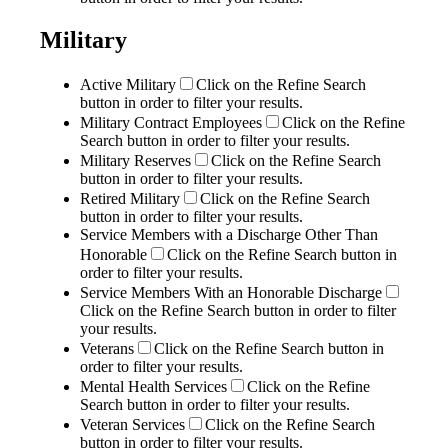
Military
Active Military
Click on the Refine Search
button in order to filter your results.
Military Contract Employees
Click on the Refine
Search button in order to filter your results.
Military Reserves
Click on the Refine Search
button in order to filter your results.
Retired Military
Click on the Refine Search
button in order to filter your results.
Service Members with a Discharge Other Than
Honorable
Click on the Refine Search button in
order to filter your results.
Service Members With an Honorable Discharge
Click on the Refine Search button in order to filter
your results.
Veterans
Click on the Refine Search button in
order to filter your results.
Mental Health Services
Click on the Refine
Search button in order to filter your results.
Veteran Services
Click on the Refine Search
button in order to filter your results.