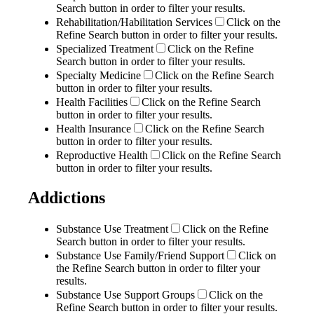
Search button in order to filter your results.
Rehabilitation/Habilitation Services
Click on the
Refine Search button in order to filter your results.
Specialized Treatment
Click on the Refine
Search button in order to filter your results.
Specialty Medicine
Click on the Refine Search
button in order to filter your results.
Health Facilities
Click on the Refine Search
button in order to filter your results.
Health Insurance
Click on the Refine Search
button in order to filter your results.
Reproductive Health
Click on the Refine Search
button in order to filter your results.
Addictions
Substance Use Treatment
Click on the Refine
Search button in order to filter your results.
Substance Use Family/Friend Support
Click on
the Refine Search button in order to filter your
results.
Substance Use Support Groups
Click on the
Refine Search button in order to filter your results.