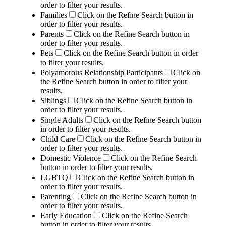
order to filter your results.
Families
Click on the Refine Search button in
order to filter your results.
Parents
Click on the Refine Search button in
order to filter your results.
Pets
Click on the Refine Search button in order
to filter your results.
Polyamorous Relationship Participants
Click on
the Refine Search button in order to filter your
results.
Siblings
Click on the Refine Search button in
order to filter your results.
Single Adults
Click on the Refine Search button
in order to filter your results.
Child Care
Click on the Refine Search button in
order to filter your results.
Domestic Violence
Click on the Refine Search
button in order to filter your results.
LGBTQ
Click on the Refine Search button in
order to filter your results.
Parenting
Click on the Refine Search button in
order to filter your results.
Early Education
Click on the Refine Search
button in order to filter your results.