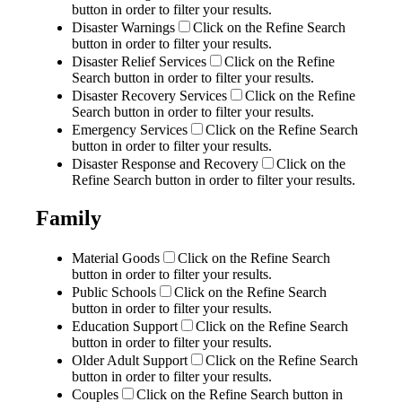
button in order to filter your results.
Disaster Warnings
Click on the Refine Search
button in order to filter your results.
Disaster Relief Services
Click on the Refine
Search button in order to filter your results.
Disaster Recovery Services
Click on the Refine
Search button in order to filter your results.
Emergency Services
Click on the Refine Search
button in order to filter your results.
Disaster Response and Recovery
Click on the
Refine Search button in order to filter your results.
Family
Material Goods
Click on the Refine Search
button in order to filter your results.
Public Schools
Click on the Refine Search
button in order to filter your results.
Education Support
Click on the Refine Search
button in order to filter your results.
Older Adult Support
Click on the Refine Search
button in order to filter your results.
Couples
Click on the Refine Search button in