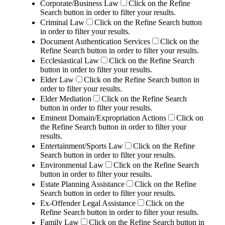
Corporate/Business Law
Click on the Refine
Search button in order to filter your results.
Criminal Law
Click on the Refine Search button
in order to filter your results.
Document Authentication Services
Click on the
Refine Search button in order to filter your results.
Ecclesiastical Law
Click on the Refine Search
button in order to filter your results.
Elder Law
Click on the Refine Search button in
order to filter your results.
Elder Mediation
Click on the Refine Search
button in order to filter your results.
Eminent Domain/Expropriation Actions
Click on
the Refine Search button in order to filter your
results.
Entertainment/Sports Law
Click on the Refine
Search button in order to filter your results.
Environmental Law
Click on the Refine Search
button in order to filter your results.
Estate Planning Assistance
Click on the Refine
Search button in order to filter your results.
Ex-Offender Legal Assistance
Click on the
Refine Search button in order to filter your results.
Family Law
Click on the Refine Search button in