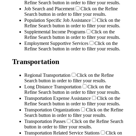
Refine Search button in order to filter your results.
Job Search and Placement
Click on the Refine
Search button in order to filter your results.
Population Specific Job Assistance
Click on the
Refine Search button in order to filter your results.
Supplemental Income Programs
Click on the
Refine Search button in order to filter your results.
Employment Supportive Services
Click on the
Refine Search button in order to filter your results.
Transportation
Regional Transportation
Click on the Refine
Search button in order to filter your results.
Long Distance Transportation
Click on the
Refine Search button in order to filter your results.
Transportation Expense Assistance
Click on the
Refine Search button in order to filter your results.
Transportation Organizations
Click on the Refine
Search button in order to filter your results.
Transportation Passes
Click on the Refine Search
button in order to filter your results.
Transportation Related Service Stations
Click on