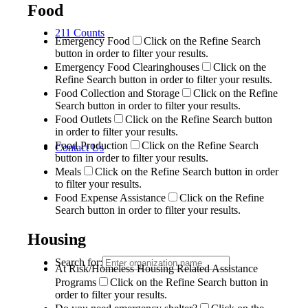
Food
211 Counts
Emergency Food
Click on the Refine Search
button in order to filter your results.
Emergency Food Clearinghouses
Click on the
Refine Search button in order to filter your results.
Food Collection and Storage
Click on the Refine
Search button in order to filter your results.
Food Outlets
Click on the Refine Search button
in order to filter your results.
Food Production
Click on the Refine Search
Contact Us
button in order to filter your results.
Meals
Click on the Refine Search button in order
to filter your results.
Food Expense Assistance
Click on the Refine
Search button in order to filter your results.
Housing
Search for:
At Risk/Homeless Housing Related Assistance
Programs
Click on the Refine Search button in
order to filter your results.