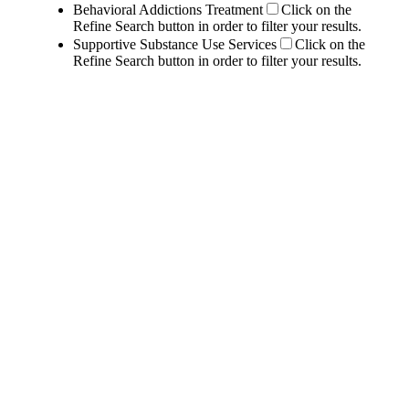
Behavioral Addictions Treatment
Click on the
Refine Search button in order to filter your results.
Supportive Substance Use Services
Click on the
Refine Search button in order to filter your results.