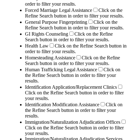
order to filter your results.
Forced Marriage Legal Assistance
Click on the
Refine Search button in order to filter your results.
General Purpose Fingerprinting
Click on the
Refine Search button in order to filter your results.
GI Rights Counseling
Click on the Refine
Search button in order to filter your results.
Health Law
Click on the Refine Search button in
order to filter your results.
Homesteading Assistance
Click on the Refine
Search button in order to filter your results.
Human Trafficking Legal Assistance
Click on
the Refine Search button in order to filter your
results.
Identification Application/Replacement Clinics
Click on the Refine Search button in order to filter
your results.
Identification Modification Assistance
Click on
the Refine Search button in order to filter your
results.
Immigration/Naturalization Adjudication Offices
Click on the Refine Search button in order to filter
your results.
Immigration/Naturalization Adjudication Services