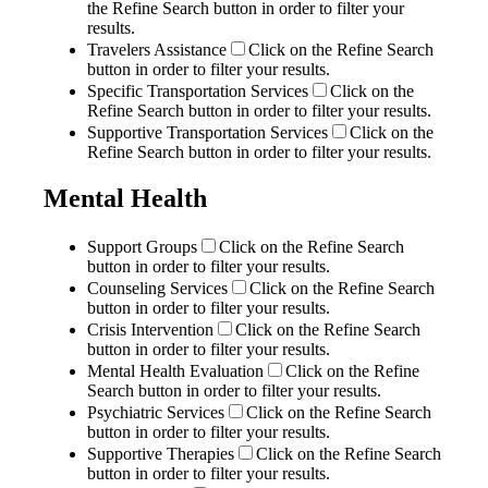
the Refine Search button in order to filter your
results.
Travelers Assistance
Click on the Refine Search
button in order to filter your results.
Specific Transportation Services
Click on the
Refine Search button in order to filter your results.
Supportive Transportation Services
Click on the
Refine Search button in order to filter your results.
Mental Health
Support Groups
Click on the Refine Search
button in order to filter your results.
Counseling Services
Click on the Refine Search
button in order to filter your results.
Crisis Intervention
Click on the Refine Search
button in order to filter your results.
Mental Health Evaluation
Click on the Refine
Search button in order to filter your results.
Psychiatric Services
Click on the Refine Search
button in order to filter your results.
Supportive Therapies
Click on the Refine Search
button in order to filter your results.