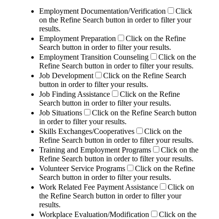
Employment Documentation/Verification
Click
on the Refine Search button in order to filter your
results.
Employment Preparation
Click on the Refine
Search button in order to filter your results.
Employment Transition Counseling
Click on the
Refine Search button in order to filter your results.
Job Development
Click on the Refine Search
button in order to filter your results.
Job Finding Assistance
Click on the Refine
Search button in order to filter your results.
Job Situations
Click on the Refine Search button
in order to filter your results.
Skills Exchanges/Cooperatives
Click on the
Refine Search button in order to filter your results.
Training and Employment Programs
Click on the
Refine Search button in order to filter your results.
Volunteer Service Programs
Click on the Refine
Search button in order to filter your results.
Work Related Fee Payment Assistance
Click on
the Refine Search button in order to filter your
results.
Workplace Evaluation/Modification
Click on the