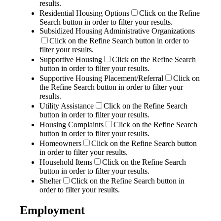
results.
Residential Housing Options
Click on the Refine
Search button in order to filter your results.
Subsidized Housing Administrative Organizations
Click on the Refine Search button in order to
filter your results.
Supportive Housing
Click on the Refine Search
button in order to filter your results.
Supportive Housing Placement/Referral
Click on
the Refine Search button in order to filter your
results.
Utility Assistance
Click on the Refine Search
button in order to filter your results.
Housing Complaints
Click on the Refine Search
button in order to filter your results.
Homeowners
Click on the Refine Search button
in order to filter your results.
Household Items
Click on the Refine Search
button in order to filter your results.
Shelter
Click on the Refine Search button in
order to filter your results.
Employment