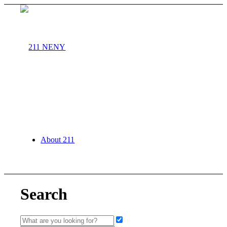
About 211
Search
Agency Partners