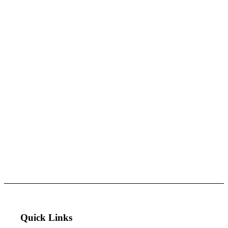
Quick Links