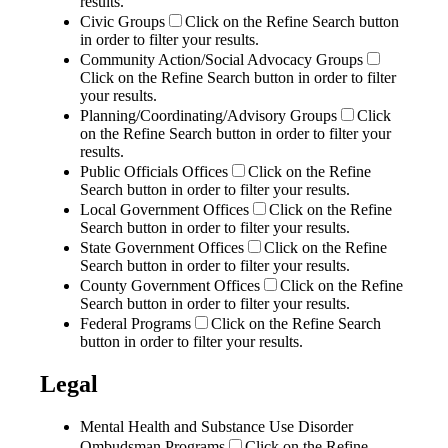
results.
Civic Groups
Click on the Refine Search button
in order to filter your results.
Community Action/Social Advocacy Groups
Click on the Refine Search button in order to filter
your results.
Planning/Coordinating/Advisory Groups
Click
on the Refine Search button in order to filter your
results.
Public Officials Offices
Click on the Refine
Search button in order to filter your results.
Local Government Offices
Click on the Refine
Search button in order to filter your results.
State Government Offices
Click on the Refine
Search button in order to filter your results.
County Government Offices
Click on the Refine
Search button in order to filter your results.
Federal Programs
Click on the Refine Search
button in order to filter your results.
Legal
Mental Health and Substance Use Disorder
Ombudsman Programs
Click on the Refine