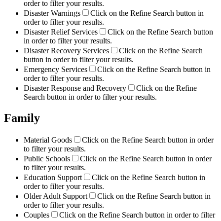
order to filter your results.
Disaster Warnings
Click on the Refine Search button in
order to filter your results.
Disaster Relief Services
Click on the Refine Search button
in order to filter your results.
Disaster Recovery Services
Click on the Refine Search
button in order to filter your results.
Emergency Services
Click on the Refine Search button in
order to filter your results.
Disaster Response and Recovery
Click on the Refine
Search button in order to filter your results.
Family
Material Goods
Click on the Refine Search button in order
to filter your results.
Public Schools
Click on the Refine Search button in order
to filter your results.
Education Support
Click on the Refine Search button in
order to filter your results.
Older Adult Support
Click on the Refine Search button in
order to filter your results.
Couples
Click on the Refine Search button in order to filter