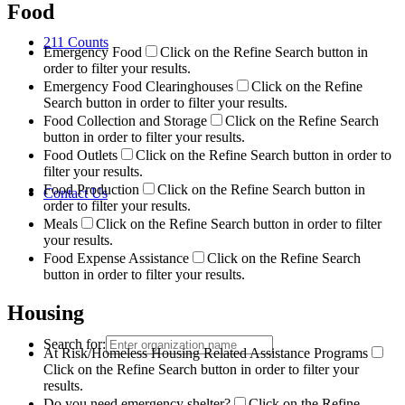
Food
211 Counts
Emergency Food
Click on the Refine Search button in
order to filter your results.
Emergency Food Clearinghouses
Click on the Refine
Search button in order to filter your results.
Food Collection and Storage
Click on the Refine Search
button in order to filter your results.
Food Outlets
Click on the Refine Search button in order to
filter your results.
Food Production
Click on the Refine Search button in
Contact Us
order to filter your results.
Meals
Click on the Refine Search button in order to filter
your results.
Food Expense Assistance
Click on the Refine Search
button in order to filter your results.
Housing
Search for:
At Risk/Homeless Housing Related Assistance Programs
Click on the Refine Search button in order to filter your
results.
Do you need emergency shelter?
Click on the Refine