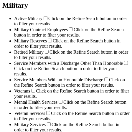
Military
Active Military
Click on the Refine Search button in order
to filter your results.
Military Contract Employees
Click on the Refine Search
button in order to filter your results.
Military Reserves
Click on the Refine Search button in
order to filter your results.
Retired Military
Click on the Refine Search button in order
to filter your results.
Service Members with a Discharge Other Than Honorable
Click on the Refine Search button in order to filter your
results.
Service Members With an Honorable Discharge
Click on
the Refine Search button in order to filter your results.
Veterans
Click on the Refine Search button in order to filter
your results.
Mental Health Services
Click on the Refine Search button
in order to filter your results.
Veteran Services
Click on the Refine Search button in order
to filter your results.
Military Services
Click on the Refine Search button in
order to filter your results.