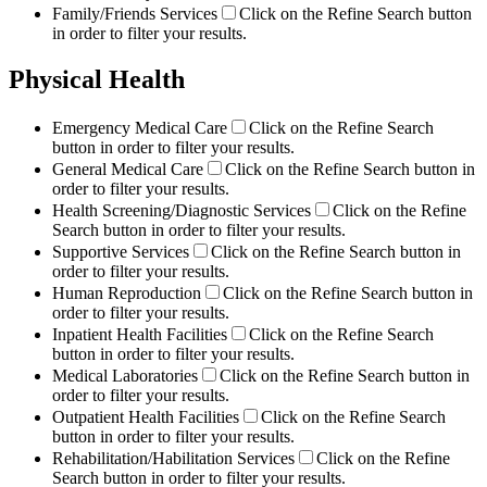
Family/Friends Services
Click on the Refine Search button
in order to filter your results.
Physical Health
Emergency Medical Care
Click on the Refine Search
button in order to filter your results.
General Medical Care
Click on the Refine Search button in
order to filter your results.
Health Screening/Diagnostic Services
Click on the Refine
Search button in order to filter your results.
Supportive Services
Click on the Refine Search button in
order to filter your results.
Human Reproduction
Click on the Refine Search button in
order to filter your results.
Inpatient Health Facilities
Click on the Refine Search
button in order to filter your results.
Medical Laboratories
Click on the Refine Search button in
order to filter your results.
Outpatient Health Facilities
Click on the Refine Search
button in order to filter your results.
Rehabilitation/Habilitation Services
Click on the Refine
Search button in order to filter your results.