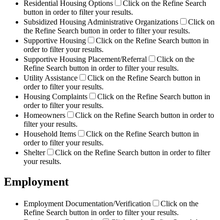
Residential Housing Options
Click on the Refine Search
button in order to filter your results.
Subsidized Housing Administrative Organizations
Click on
the Refine Search button in order to filter your results.
Supportive Housing
Click on the Refine Search button in
order to filter your results.
Supportive Housing Placement/Referral
Click on the
Refine Search button in order to filter your results.
Utility Assistance
Click on the Refine Search button in
order to filter your results.
Housing Complaints
Click on the Refine Search button in
order to filter your results.
Homeowners
Click on the Refine Search button in order to
filter your results.
Household Items
Click on the Refine Search button in
order to filter your results.
Shelter
Click on the Refine Search button in order to filter
your results.
Employment
Employment Documentation/Verification
Click on the
Refine Search button in order to filter your results.