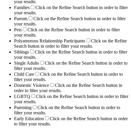
your results.
Families
Click on the Refine Search button in order to filter
your results.
Parents
Click on the Refine Search button in order to filter
your results.
Pets
Click on the Refine Search button in order to filter
your results.
Polyamorous Relationship Participants
Click on the Refine
Search button in order to filter your results.
Siblings
Click on the Refine Search button in order to filter
your results.
Single Adults
Click on the Refine Search button in order to
filter your results.
Child Care
Click on the Refine Search button in order to
filter your results.
Domestic Violence
Click on the Refine Search button in
order to filter your results.
LGBTQ
Click on the Refine Search button in order to filter
your results.
Parenting
Click on the Refine Search button in order to
filter your results.
Early Education
Click on the Refine Search button in order
to filter your results.