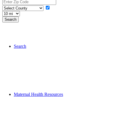
Search
Maternal Health Resources