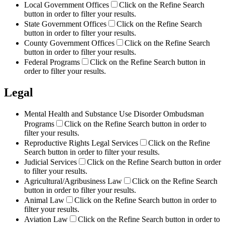
Local Government Offices
Click on the Refine Search
button in order to filter your results.
State Government Offices
Click on the Refine Search
button in order to filter your results.
County Government Offices
Click on the Refine Search
button in order to filter your results.
Federal Programs
Click on the Refine Search button in
order to filter your results.
Legal
Mental Health and Substance Use Disorder Ombudsman
Programs
Click on the Refine Search button in order to
filter your results.
Reproductive Rights Legal Services
Click on the Refine
Search button in order to filter your results.
Judicial Services
Click on the Refine Search button in order
to filter your results.
Agricultural/Agribusiness Law
Click on the Refine Search
button in order to filter your results.
Animal Law
Click on the Refine Search button in order to
filter your results.
Aviation Law
Click on the Refine Search button in order to