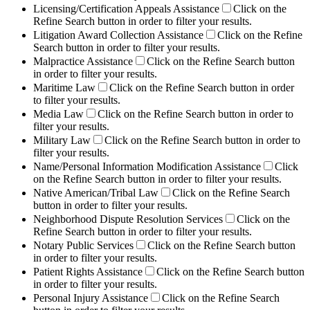
Licensing/Certification Appeals Assistance
Click on the
Refine Search button in order to filter your results.
Litigation Award Collection Assistance
Click on the Refine
Search button in order to filter your results.
Malpractice Assistance
Click on the Refine Search button
in order to filter your results.
Maritime Law
Click on the Refine Search button in order
to filter your results.
Media Law
Click on the Refine Search button in order to
filter your results.
Military Law
Click on the Refine Search button in order to
filter your results.
Name/Personal Information Modification Assistance
Click
on the Refine Search button in order to filter your results.
Native American/Tribal Law
Click on the Refine Search
button in order to filter your results.
Neighborhood Dispute Resolution Services
Click on the
Refine Search button in order to filter your results.
Notary Public Services
Click on the Refine Search button
in order to filter your results.
Patient Rights Assistance
Click on the Refine Search button
in order to filter your results.
Personal Injury Assistance
Click on the Refine Search