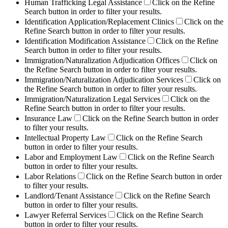
Human Trafficking Legal Assistance
Click on the Refine
Search button in order to filter your results.
Identification Application/Replacement Clinics
Click on the
Refine Search button in order to filter your results.
Identification Modification Assistance
Click on the Refine
Search button in order to filter your results.
Immigration/Naturalization Adjudication Offices
Click on
the Refine Search button in order to filter your results.
Immigration/Naturalization Adjudication Services
Click on
the Refine Search button in order to filter your results.
Immigration/Naturalization Legal Services
Click on the
Refine Search button in order to filter your results.
Insurance Law
Click on the Refine Search button in order
to filter your results.
Intellectual Property Law
Click on the Refine Search
button in order to filter your results.
Labor and Employment Law
Click on the Refine Search
button in order to filter your results.
Labor Relations
Click on the Refine Search button in order
to filter your results.
Landlord/Tenant Assistance
Click on the Refine Search
button in order to filter your results.
Lawyer Referral Services
Click on the Refine Search
button in order to filter your results.