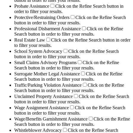
button in order to filter your results.
Probate Assistance
Click on the Refine Search button in
order to filter your results.
Protective/Restraining Orders
Click on the Refine Search
button in order to filter your results.
Professional Disbarment Assistance
Click on the Refine
Search button in order to filter your results.
Real Estate Law
Click on the Refine Search button in order
to filter your results.
School System Advocacy
Click on the Refine Search
button in order to filter your results.
Small Claims Advisory Programs
Click on the Refine
Search button in order to filter your results.
Surrogate Mother Legal Assistance
Click on the Refine
Search button in order to filter your results.
Traffic/Parking Violation Assistance
Click on the Refine
Search button in order to filter your results.
Unclaimed Property Assistance
Click on the Refine Search
button in order to filter your results.
Wage Assignment Assistance
Click on the Refine Search
button in order to filter your results.
Wage/Benefits Garnishment Assistance
Click on the Refine
Search button in order to filter your results.
Whistleblower Advocacy
Click on the Refine Search