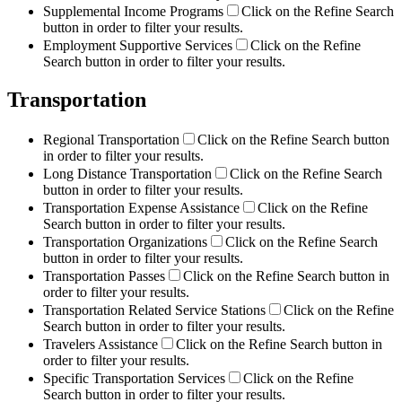
Supplemental Income Programs
Click on the Refine Search
button in order to filter your results.
Employment Supportive Services
Click on the Refine
Search button in order to filter your results.
Transportation
Regional Transportation
Click on the Refine Search button
in order to filter your results.
Long Distance Transportation
Click on the Refine Search
button in order to filter your results.
Transportation Expense Assistance
Click on the Refine
Search button in order to filter your results.
Transportation Organizations
Click on the Refine Search
button in order to filter your results.
Transportation Passes
Click on the Refine Search button in
order to filter your results.
Transportation Related Service Stations
Click on the Refine
Search button in order to filter your results.
Travelers Assistance
Click on the Refine Search button in
order to filter your results.
Specific Transportation Services
Click on the Refine
Search button in order to filter your results.