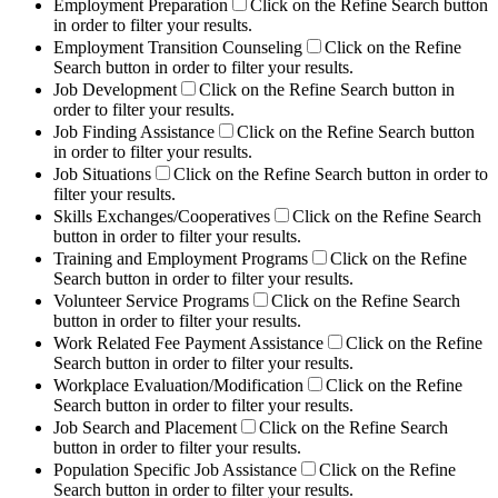
Employment Preparation
Click on the Refine Search button
in order to filter your results.
Employment Transition Counseling
Click on the Refine
Search button in order to filter your results.
Job Development
Click on the Refine Search button in
order to filter your results.
Job Finding Assistance
Click on the Refine Search button
in order to filter your results.
Job Situations
Click on the Refine Search button in order to
filter your results.
Skills Exchanges/Cooperatives
Click on the Refine Search
button in order to filter your results.
Training and Employment Programs
Click on the Refine
Search button in order to filter your results.
Volunteer Service Programs
Click on the Refine Search
button in order to filter your results.
Work Related Fee Payment Assistance
Click on the Refine
Search button in order to filter your results.
Workplace Evaluation/Modification
Click on the Refine
Search button in order to filter your results.
Job Search and Placement
Click on the Refine Search
button in order to filter your results.
Population Specific Job Assistance
Click on the Refine
Search button in order to filter your results.