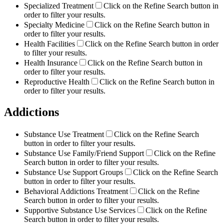
Specialized Treatment
Click on the Refine Search button in
order to filter your results.
Specialty Medicine
Click on the Refine Search button in
order to filter your results.
Health Facilities
Click on the Refine Search button in order
to filter your results.
Health Insurance
Click on the Refine Search button in
order to filter your results.
Reproductive Health
Click on the Refine Search button in
order to filter your results.
Addictions
Substance Use Treatment
Click on the Refine Search
button in order to filter your results.
Substance Use Family/Friend Support
Click on the Refine
Search button in order to filter your results.
Substance Use Support Groups
Click on the Refine Search
button in order to filter your results.
Behavioral Addictions Treatment
Click on the Refine
Search button in order to filter your results.
Supportive Substance Use Services
Click on the Refine
Search button in order to filter your results.