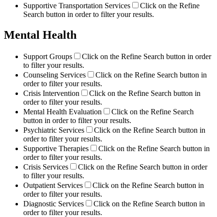
Supportive Transportation Services
Click on the Refine
Search button in order to filter your results.
Mental Health
Support Groups
Click on the Refine Search button in order
to filter your results.
Counseling Services
Click on the Refine Search button in
order to filter your results.
Crisis Intervention
Click on the Refine Search button in
order to filter your results.
Mental Health Evaluation
Click on the Refine Search
button in order to filter your results.
Psychiatric Services
Click on the Refine Search button in
order to filter your results.
Supportive Therapies
Click on the Refine Search button in
order to filter your results.
Crisis Services
Click on the Refine Search button in order
to filter your results.
Outpatient Services
Click on the Refine Search button in
order to filter your results.
Diagnostic Services
Click on the Refine Search button in
order to filter your results.