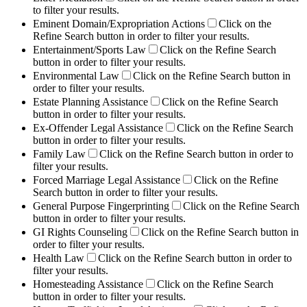
to filter your results.
Eminent Domain/Expropriation Actions
Click on the
Refine Search button in order to filter your results.
Entertainment/Sports Law
Click on the Refine Search
button in order to filter your results.
Environmental Law
Click on the Refine Search button in
order to filter your results.
Estate Planning Assistance
Click on the Refine Search
button in order to filter your results.
Ex-Offender Legal Assistance
Click on the Refine Search
button in order to filter your results.
Family Law
Click on the Refine Search button in order to
filter your results.
Forced Marriage Legal Assistance
Click on the Refine
Search button in order to filter your results.
General Purpose Fingerprinting
Click on the Refine Search
button in order to filter your results.
GI Rights Counseling
Click on the Refine Search button in
order to filter your results.
Health Law
Click on the Refine Search button in order to
filter your results.
Homesteading Assistance
Click on the Refine Search
button in order to filter your results.