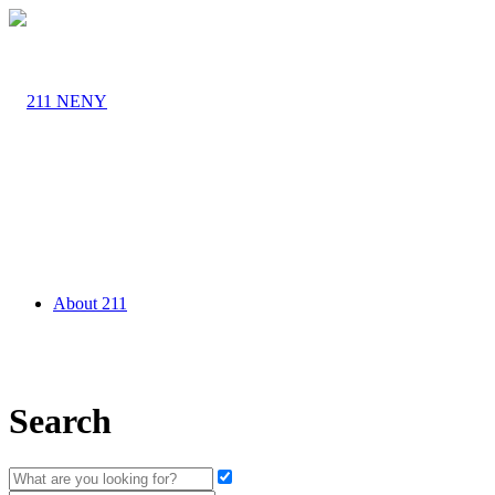
About 211
Search
Agency Partners