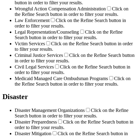
button in order to filter your results.
Wrongful Action Compensation Administration
Click on
the Refine Search button in order to filter your results.
Law Enforcement
Click on the Refine Search button in
order to filter your results.
Legal Representation/Counseling
Click on the Refine
Search button in order to filter your results.
Victim Services
Click on the Refine Search button in order
to filter your results.
Criminal Justice Services
Click on the Refine Search button
in order to filter your results.
Civil Legal Services
Click on the Refine Search button in
order to filter your results.
Medicaid Managed Care Ombudsman Programs
Click on
the Refine Search button in order to filter your results.
Disaster
Disaster Management Organizations
Click on the Refine
Search button in order to filter your results.
Disaster Preparedness
Click on the Refine Search button in
order to filter your results.
Disaster Mitigation
Click on the Refine Search button in