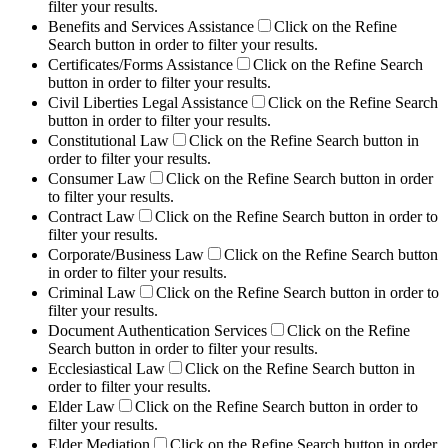
filter your results.
Benefits and Services Assistance
Click on the Refine
Search button in order to filter your results.
Certificates/Forms Assistance
Click on the Refine Search
button in order to filter your results.
Civil Liberties Legal Assistance
Click on the Refine Search
button in order to filter your results.
Constitutional Law
Click on the Refine Search button in
order to filter your results.
Consumer Law
Click on the Refine Search button in order
to filter your results.
Contract Law
Click on the Refine Search button in order to
filter your results.
Corporate/Business Law
Click on the Refine Search button
in order to filter your results.
Criminal Law
Click on the Refine Search button in order to
filter your results.
Document Authentication Services
Click on the Refine
Search button in order to filter your results.
Ecclesiastical Law
Click on the Refine Search button in
order to filter your results.
Elder Law
Click on the Refine Search button in order to
filter your results.
Elder Mediation
Click on the Refine Search button in order