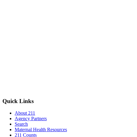
Quick Links
About 211
Agency Partners
Search
Maternal Health Resources
211 Counts