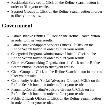
Residential Services
Click on the Refine Search button in
order to filter your results.
Support Groups
Click on the Refine Search button in order
to filter your results.
Government
Administrative Entities
Click on the Refine Search button
in order to filter your results.
Administrative/Support Services Offices
Click on the
Refine Search button in order to filter your results.
Categorical Program Administrative Units
Click on the
Refine Search button in order to filter your results.
Charities/Grantmaking Organizations
Click on the Refine
Search button in order to filter your results.
Civic Groups
Click on the Refine Search button in order to
filter your results.
Community Action/Social Advocacy Groups
Click on the
Refine Search button in order to filter your results.
Planning/Coordinating/Advisory Groups
Click on the
Refine Search button in order to filter your results.
Public Officials Offices
Click on the Refine Search button
in order to filter your results.