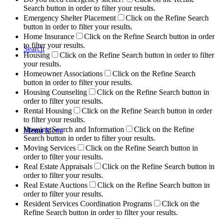
Search button in order to filter your results.
Emergency Shelter Placement
Click on the Refine Search
button in order to filter your results.
Home Insurance
Click on the Refine Search button in order
to filter your results.
Search
Housing
Click on the Refine Search button in order to filter
your results.
Homeowner Associations
Click on the Refine Search
button in order to filter your results.
Housing Counseling
Click on the Refine Search button in
order to filter your results.
Rental Housing
Click on the Refine Search button in order
to filter your results.
Housing Search and Information
Click on the Refine
Menu
Menu
Search button in order to filter your results.
Moving Services
Click on the Refine Search button in
order to filter your results.
Real Estate Appraisals
Click on the Refine Search button in
order to filter your results.
Real Estate Auctions
Click on the Refine Search button in
order to filter your results.
Resident Services Coordination Programs
Click on the
Refine Search button in order to filter your results.