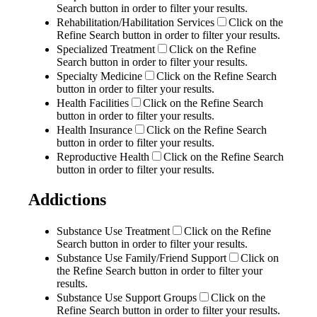
Search button in order to filter your results.
Rehabilitation/Habilitation Services
Click on the
Refine Search button in order to filter your results.
Specialized Treatment
Click on the Refine
Search button in order to filter your results.
Specialty Medicine
Click on the Refine Search
button in order to filter your results.
Health Facilities
Click on the Refine Search
button in order to filter your results.
Health Insurance
Click on the Refine Search
button in order to filter your results.
Reproductive Health
Click on the Refine Search
button in order to filter your results.
Addictions
Substance Use Treatment
Click on the Refine
Search button in order to filter your results.
Substance Use Family/Friend Support
Click on
the Refine Search button in order to filter your
results.
Substance Use Support Groups
Click on the
Refine Search button in order to filter your results.