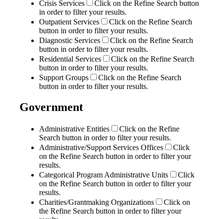
Crisis Services
Click on the Refine Search button
in order to filter your results.
Outpatient Services
Click on the Refine Search
button in order to filter your results.
Diagnostic Services
Click on the Refine Search
button in order to filter your results.
Residential Services
Click on the Refine Search
button in order to filter your results.
Support Groups
Click on the Refine Search
button in order to filter your results.
Government
Administrative Entities
Click on the Refine
Search button in order to filter your results.
Administrative/Support Services Offices
Click
on the Refine Search button in order to filter your
results.
Categorical Program Administrative Units
Click
on the Refine Search button in order to filter your
results.
Charities/Grantmaking Organizations
Click on
the Refine Search button in order to filter your