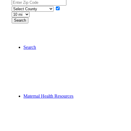
Search
Maternal Health Resources