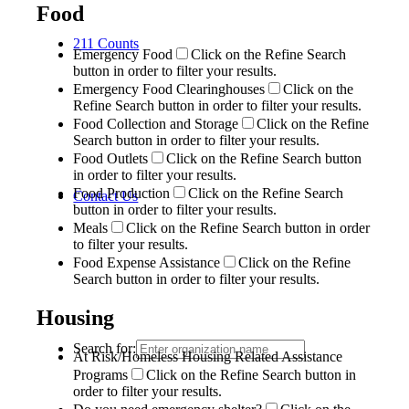
Food
211 Counts
Emergency Food
Click on the Refine Search
button in order to filter your results.
Emergency Food Clearinghouses
Click on the
Refine Search button in order to filter your results.
Food Collection and Storage
Click on the Refine
Search button in order to filter your results.
Food Outlets
Click on the Refine Search button
in order to filter your results.
Food Production
Click on the Refine Search
Contact Us
button in order to filter your results.
Meals
Click on the Refine Search button in order
to filter your results.
Food Expense Assistance
Click on the Refine
Search button in order to filter your results.
Housing
Search for:
At Risk/Homeless Housing Related Assistance
Programs
Click on the Refine Search button in
order to filter your results.