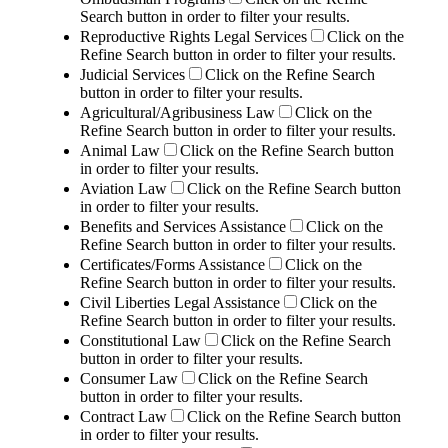
Search button in order to filter your results.
Reproductive Rights Legal Services
Click on the
Refine Search button in order to filter your results.
Judicial Services
Click on the Refine Search
button in order to filter your results.
Agricultural/Agribusiness Law
Click on the
Refine Search button in order to filter your results.
Animal Law
Click on the Refine Search button
in order to filter your results.
Aviation Law
Click on the Refine Search button
in order to filter your results.
Benefits and Services Assistance
Click on the
Refine Search button in order to filter your results.
Certificates/Forms Assistance
Click on the
Refine Search button in order to filter your results.
Civil Liberties Legal Assistance
Click on the
Refine Search button in order to filter your results.
Constitutional Law
Click on the Refine Search
button in order to filter your results.
Consumer Law
Click on the Refine Search
button in order to filter your results.
Contract Law
Click on the Refine Search button
in order to filter your results.