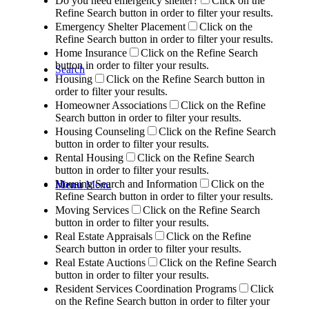
Do you need emergency shelter?
Click on the
Refine Search button in order to filter your results.
Emergency Shelter Placement
Click on the
Refine Search button in order to filter your results.
Home Insurance
Click on the Refine Search
button in order to filter your results.
Search
Housing
Click on the Refine Search button in
order to filter your results.
Homeowner Associations
Click on the Refine
Search button in order to filter your results.
Housing Counseling
Click on the Refine Search
button in order to filter your results.
Rental Housing
Click on the Refine Search
button in order to filter your results.
Housing Search and Information
Click on the
Menu
Menu
Refine Search button in order to filter your results.
Moving Services
Click on the Refine Search
button in order to filter your results.
Real Estate Appraisals
Click on the Refine
Search button in order to filter your results.
Real Estate Auctions
Click on the Refine Search
button in order to filter your results.
Resident Services Coordination Programs
Click
on the Refine Search button in order to filter your