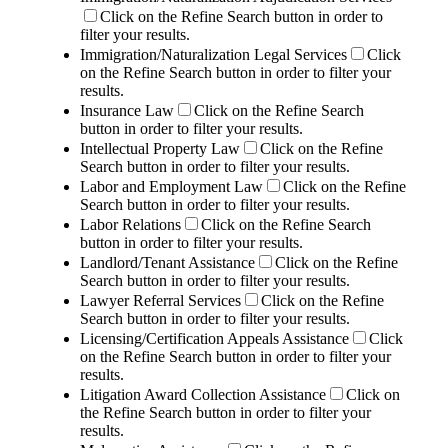
Click on the Refine Search button in order to
filter your results.
Immigration/Naturalization Legal Services
Click
on the Refine Search button in order to filter your
results.
Insurance Law
Click on the Refine Search
button in order to filter your results.
Intellectual Property Law
Click on the Refine
Search button in order to filter your results.
Labor and Employment Law
Click on the Refine
Search button in order to filter your results.
Labor Relations
Click on the Refine Search
button in order to filter your results.
Landlord/Tenant Assistance
Click on the Refine
Search button in order to filter your results.
Lawyer Referral Services
Click on the Refine
Search button in order to filter your results.
Licensing/Certification Appeals Assistance
Click
on the Refine Search button in order to filter your
results.
Litigation Award Collection Assistance
Click on
the Refine Search button in order to filter your
results.