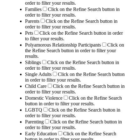
order to filter your results.
Families
Click on the Refine Search button in
order to filter your results.
Parents
Click on the Refine Search button in
order to filter your results.
Pets
Click on the Refine Search button in order
to filter your results.
Polyamorous Relationship Participants
Click on
the Refine Search button in order to filter your
results.
Siblings
Click on the Refine Search button in
order to filter your results.
Single Adults
Click on the Refine Search button
in order to filter your results.
Child Care
Click on the Refine Search button in
order to filter your results.
Domestic Violence
Click on the Refine Search
button in order to filter your results.
LGBTQ
Click on the Refine Search button in
order to filter your results.
Parenting
Click on the Refine Search button in
order to filter your results.
Early Education
Click on the Refine Search
button in order to filter your results.