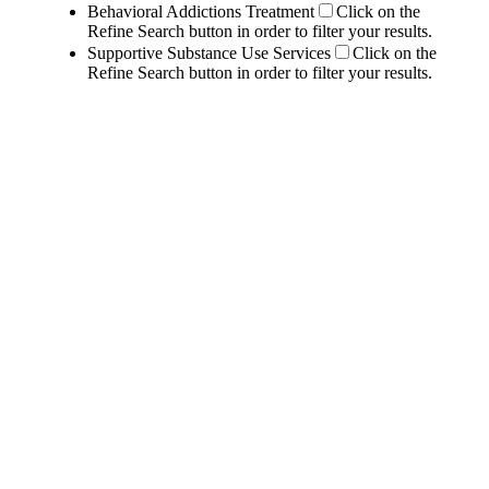
Behavioral Addictions Treatment
Click on the
Refine Search button in order to filter your results.
Supportive Substance Use Services
Click on the
Refine Search button in order to filter your results.