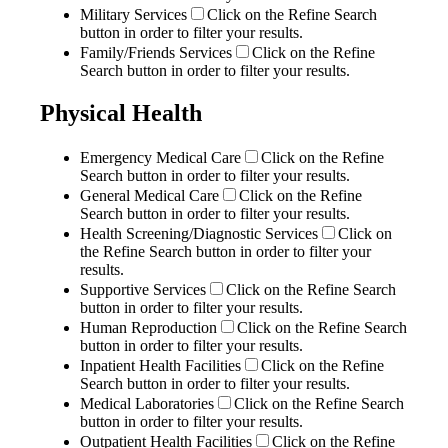
Military Services
Click on the Refine Search
button in order to filter your results.
Family/Friends Services
Click on the Refine
Search button in order to filter your results.
Physical Health
Emergency Medical Care
Click on the Refine
Search button in order to filter your results.
General Medical Care
Click on the Refine
Search button in order to filter your results.
Health Screening/Diagnostic Services
Click on
the Refine Search button in order to filter your
results.
Supportive Services
Click on the Refine Search
button in order to filter your results.
Human Reproduction
Click on the Refine Search
button in order to filter your results.
Inpatient Health Facilities
Click on the Refine
Search button in order to filter your results.
Medical Laboratories
Click on the Refine Search
button in order to filter your results.
Outpatient Health Facilities
Click on the Refine