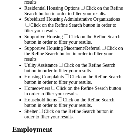
results.
Residential Housing Options
Click on the Refine
Search button in order to filter your results.
Subsidized Housing Administrative Organizations
Click on the Refine Search button in order to
filter your results.
Supportive Housing
Click on the Refine Search
button in order to filter your results.
Supportive Housing Placement/Referral
Click on
the Refine Search button in order to filter your
results.
Utility Assistance
Click on the Refine Search
button in order to filter your results.
Housing Complaints
Click on the Refine Search
button in order to filter your results.
Homeowners
Click on the Refine Search button
in order to filter your results.
Household Items
Click on the Refine Search
button in order to filter your results.
Shelter
Click on the Refine Search button in
order to filter your results.
Employment