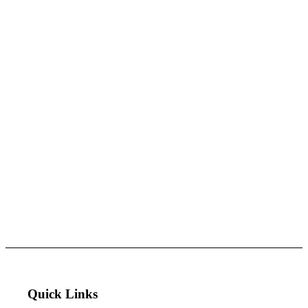
Quick Links