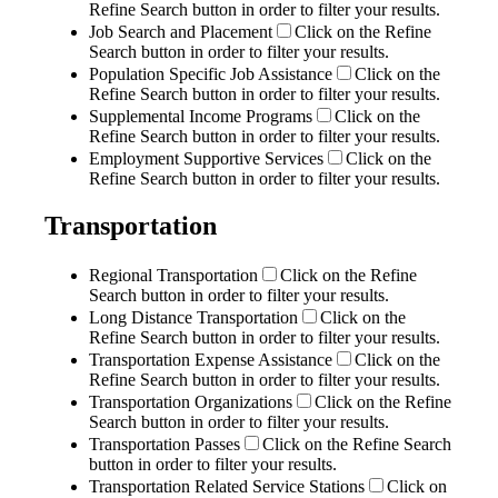
Refine Search button in order to filter your results.
Job Search and Placement
Click on the Refine
Search button in order to filter your results.
Population Specific Job Assistance
Click on the
Refine Search button in order to filter your results.
Supplemental Income Programs
Click on the
Refine Search button in order to filter your results.
Employment Supportive Services
Click on the
Refine Search button in order to filter your results.
Transportation
Regional Transportation
Click on the Refine
Search button in order to filter your results.
Long Distance Transportation
Click on the
Refine Search button in order to filter your results.
Transportation Expense Assistance
Click on the
Refine Search button in order to filter your results.
Transportation Organizations
Click on the Refine
Search button in order to filter your results.
Transportation Passes
Click on the Refine Search
button in order to filter your results.
Transportation Related Service Stations
Click on