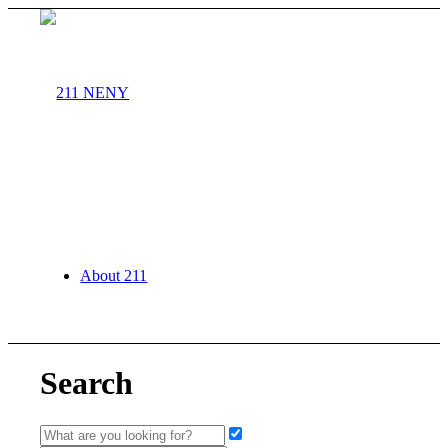
About 211
Search
Agency Partners