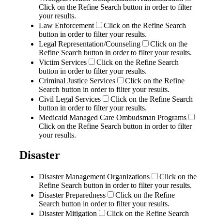
Click on the Refine Search button in order to filter
your results.
Law Enforcement
Click on the Refine Search
button in order to filter your results.
Legal Representation/Counseling
Click on the
Refine Search button in order to filter your results.
Victim Services
Click on the Refine Search
button in order to filter your results.
Criminal Justice Services
Click on the Refine
Search button in order to filter your results.
Civil Legal Services
Click on the Refine Search
button in order to filter your results.
Medicaid Managed Care Ombudsman Programs
Click on the Refine Search button in order to filter
your results.
Disaster
Disaster Management Organizations
Click on the
Refine Search button in order to filter your results.
Disaster Preparedness
Click on the Refine
Search button in order to filter your results.
Disaster Mitigation
Click on the Refine Search