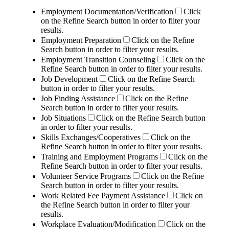
Employment Documentation/Verification
Click
on the Refine Search button in order to filter your
results.
Employment Preparation
Click on the Refine
Search button in order to filter your results.
Employment Transition Counseling
Click on the
Refine Search button in order to filter your results.
Job Development
Click on the Refine Search
button in order to filter your results.
Job Finding Assistance
Click on the Refine
Search button in order to filter your results.
Job Situations
Click on the Refine Search button
in order to filter your results.
Skills Exchanges/Cooperatives
Click on the
Refine Search button in order to filter your results.
Training and Employment Programs
Click on the
Refine Search button in order to filter your results.
Volunteer Service Programs
Click on the Refine
Search button in order to filter your results.
Work Related Fee Payment Assistance
Click on
the Refine Search button in order to filter your
results.
Workplace Evaluation/Modification
Click on the