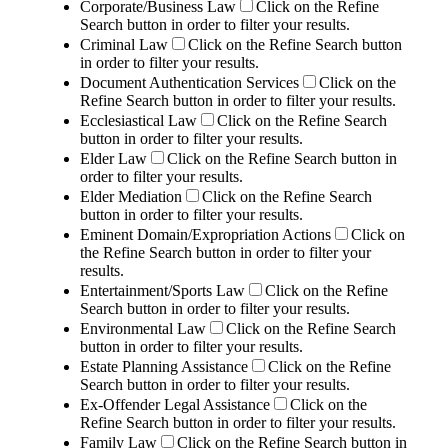
Corporate/Business Law
Click on the Refine
Search button in order to filter your results.
Criminal Law
Click on the Refine Search button
in order to filter your results.
Document Authentication Services
Click on the
Refine Search button in order to filter your results.
Ecclesiastical Law
Click on the Refine Search
button in order to filter your results.
Elder Law
Click on the Refine Search button in
order to filter your results.
Elder Mediation
Click on the Refine Search
button in order to filter your results.
Eminent Domain/Expropriation Actions
Click on
the Refine Search button in order to filter your
results.
Entertainment/Sports Law
Click on the Refine
Search button in order to filter your results.
Environmental Law
Click on the Refine Search
button in order to filter your results.
Estate Planning Assistance
Click on the Refine
Search button in order to filter your results.
Ex-Offender Legal Assistance
Click on the
Refine Search button in order to filter your results.
Family Law
Click on the Refine Search button in