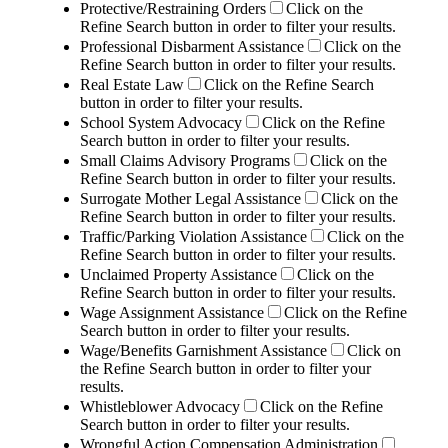
Protective/Restraining Orders
Click on the
Refine Search button in order to filter your results.
Professional Disbarment Assistance
Click on the
Refine Search button in order to filter your results.
Real Estate Law
Click on the Refine Search
button in order to filter your results.
School System Advocacy
Click on the Refine
Search button in order to filter your results.
Small Claims Advisory Programs
Click on the
Refine Search button in order to filter your results.
Surrogate Mother Legal Assistance
Click on the
Refine Search button in order to filter your results.
Traffic/Parking Violation Assistance
Click on the
Refine Search button in order to filter your results.
Unclaimed Property Assistance
Click on the
Refine Search button in order to filter your results.
Wage Assignment Assistance
Click on the Refine
Search button in order to filter your results.
Wage/Benefits Garnishment Assistance
Click on
the Refine Search button in order to filter your
results.
Whistleblower Advocacy
Click on the Refine
Search button in order to filter your results.
Wrongful Action Compensation Administration