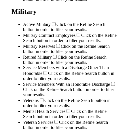
Military
Active Military
Click on the Refine Search
button in order to filter your results.
Military Contract Employees
Click on the Refine
Search button in order to filter your results.
Military Reserves
Click on the Refine Search
button in order to filter your results.
Retired Military
Click on the Refine Search
button in order to filter your results.
Service Members with a Discharge Other Than
Honorable
Click on the Refine Search button in
order to filter your results.
Service Members With an Honorable Discharge
Click on the Refine Search button in order to filter
your results.
Veterans
Click on the Refine Search button in
order to filter your results.
Mental Health Services
Click on the Refine
Search button in order to filter your results.
Veteran Services
Click on the Refine Search
button in order to filter your results.