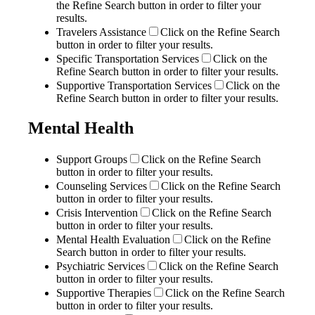
the Refine Search button in order to filter your
results.
Travelers Assistance
Click on the Refine Search
button in order to filter your results.
Specific Transportation Services
Click on the
Refine Search button in order to filter your results.
Supportive Transportation Services
Click on the
Refine Search button in order to filter your results.
Mental Health
Support Groups
Click on the Refine Search
button in order to filter your results.
Counseling Services
Click on the Refine Search
button in order to filter your results.
Crisis Intervention
Click on the Refine Search
button in order to filter your results.
Mental Health Evaluation
Click on the Refine
Search button in order to filter your results.
Psychiatric Services
Click on the Refine Search
button in order to filter your results.
Supportive Therapies
Click on the Refine Search
button in order to filter your results.