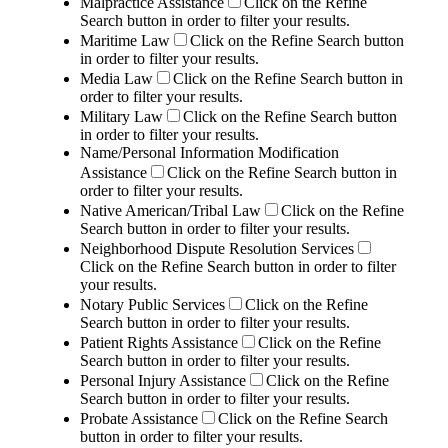
Malpractice Assistance
Click on the Refine
Search button in order to filter your results.
Maritime Law
Click on the Refine Search button
in order to filter your results.
Media Law
Click on the Refine Search button in
order to filter your results.
Military Law
Click on the Refine Search button
in order to filter your results.
Name/Personal Information Modification
Assistance
Click on the Refine Search button in
order to filter your results.
Native American/Tribal Law
Click on the Refine
Search button in order to filter your results.
Neighborhood Dispute Resolution Services
Click on the Refine Search button in order to filter
your results.
Notary Public Services
Click on the Refine
Search button in order to filter your results.
Patient Rights Assistance
Click on the Refine
Search button in order to filter your results.
Personal Injury Assistance
Click on the Refine
Search button in order to filter your results.
Probate Assistance
Click on the Refine Search
button in order to filter your results.