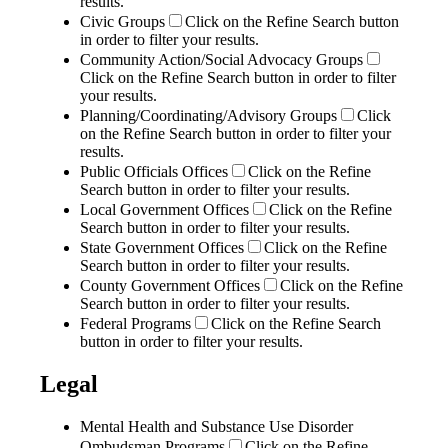
results.
Civic Groups
Click on the Refine Search button
in order to filter your results.
Community Action/Social Advocacy Groups
Click on the Refine Search button in order to filter
your results.
Planning/Coordinating/Advisory Groups
Click
on the Refine Search button in order to filter your
results.
Public Officials Offices
Click on the Refine
Search button in order to filter your results.
Local Government Offices
Click on the Refine
Search button in order to filter your results.
State Government Offices
Click on the Refine
Search button in order to filter your results.
County Government Offices
Click on the Refine
Search button in order to filter your results.
Federal Programs
Click on the Refine Search
button in order to filter your results.
Legal
Mental Health and Substance Use Disorder
Ombudsman Programs
Click on the Refine