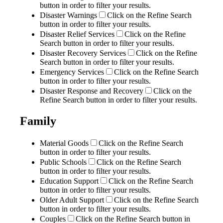
button in order to filter your results.
Disaster Warnings
Click on the Refine Search
button in order to filter your results.
Disaster Relief Services
Click on the Refine
Search button in order to filter your results.
Disaster Recovery Services
Click on the Refine
Search button in order to filter your results.
Emergency Services
Click on the Refine Search
button in order to filter your results.
Disaster Response and Recovery
Click on the
Refine Search button in order to filter your results.
Family
Material Goods
Click on the Refine Search
button in order to filter your results.
Public Schools
Click on the Refine Search
button in order to filter your results.
Education Support
Click on the Refine Search
button in order to filter your results.
Older Adult Support
Click on the Refine Search
button in order to filter your results.
Couples
Click on the Refine Search button in