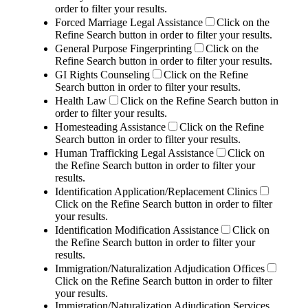
order to filter your results.
Forced Marriage Legal Assistance
Click on the
Refine Search button in order to filter your results.
General Purpose Fingerprinting
Click on the
Refine Search button in order to filter your results.
GI Rights Counseling
Click on the Refine
Search button in order to filter your results.
Health Law
Click on the Refine Search button in
order to filter your results.
Homesteading Assistance
Click on the Refine
Search button in order to filter your results.
Human Trafficking Legal Assistance
Click on
the Refine Search button in order to filter your
results.
Identification Application/Replacement Clinics
Click on the Refine Search button in order to filter
your results.
Identification Modification Assistance
Click on
the Refine Search button in order to filter your
results.
Immigration/Naturalization Adjudication Offices
Click on the Refine Search button in order to filter
your results.
Immigration/Naturalization Adjudication Services