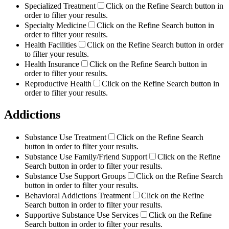
Specialized Treatment
Click on the Refine Search button in
order to filter your results.
Specialty Medicine
Click on the Refine Search button in
order to filter your results.
Health Facilities
Click on the Refine Search button in order
to filter your results.
Health Insurance
Click on the Refine Search button in
order to filter your results.
Reproductive Health
Click on the Refine Search button in
order to filter your results.
Addictions
Substance Use Treatment
Click on the Refine Search
button in order to filter your results.
Substance Use Family/Friend Support
Click on the Refine
Search button in order to filter your results.
Substance Use Support Groups
Click on the Refine Search
button in order to filter your results.
Behavioral Addictions Treatment
Click on the Refine
Search button in order to filter your results.
Supportive Substance Use Services
Click on the Refine
Search button in order to filter your results.