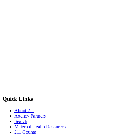
Quick Links
About 211
Agency Partners
Search
Maternal Health Resources
211 Counts