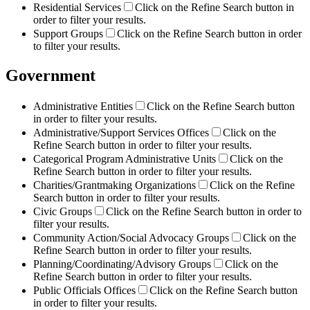
Residential Services
Click on the Refine Search button in
order to filter your results.
Support Groups
Click on the Refine Search button in order
to filter your results.
Government
Administrative Entities
Click on the Refine Search button
in order to filter your results.
Administrative/Support Services Offices
Click on the
Refine Search button in order to filter your results.
Categorical Program Administrative Units
Click on the
Refine Search button in order to filter your results.
Charities/Grantmaking Organizations
Click on the Refine
Search button in order to filter your results.
Civic Groups
Click on the Refine Search button in order to
filter your results.
Community Action/Social Advocacy Groups
Click on the
Refine Search button in order to filter your results.
Planning/Coordinating/Advisory Groups
Click on the
Refine Search button in order to filter your results.
Public Officials Offices
Click on the Refine Search button
in order to filter your results.