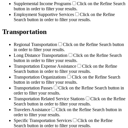
Supplemental Income Programs
Click on the Refine Search
button in order to filter your results.
Employment Supportive Services
Click on the Refine
Search button in order to filter your results.
Transportation
Regional Transportation
Click on the Refine Search button
in order to filter your results.
Long Distance Transportation
Click on the Refine Search
button in order to filter your results.
Transportation Expense Assistance
Click on the Refine
Search button in order to filter your results.
Transportation Organizations
Click on the Refine Search
button in order to filter your results.
Transportation Passes
Click on the Refine Search button in
order to filter your results.
Transportation Related Service Stations
Click on the Refine
Search button in order to filter your results.
Travelers Assistance
Click on the Refine Search button in
order to filter your results.
Specific Transportation Services
Click on the Refine
Search button in order to filter your results.