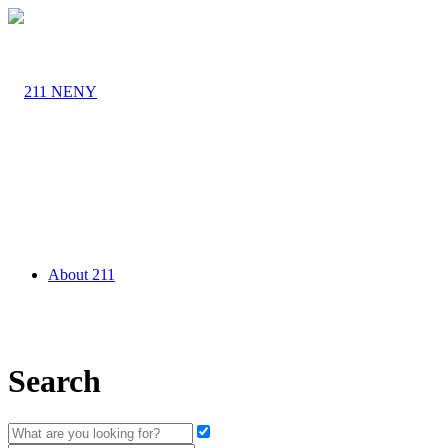
About 211
Search
Agency Partners