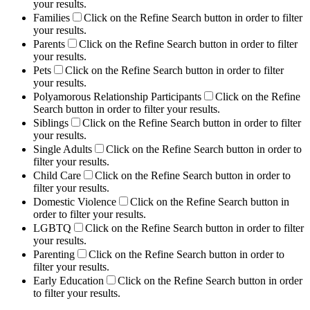
your results.
Families
Click on the Refine Search button in order to filter
your results.
Parents
Click on the Refine Search button in order to filter
your results.
Pets
Click on the Refine Search button in order to filter
your results.
Polyamorous Relationship Participants
Click on the Refine
Search button in order to filter your results.
Siblings
Click on the Refine Search button in order to filter
your results.
Single Adults
Click on the Refine Search button in order to
filter your results.
Child Care
Click on the Refine Search button in order to
filter your results.
Domestic Violence
Click on the Refine Search button in
order to filter your results.
LGBTQ
Click on the Refine Search button in order to filter
your results.
Parenting
Click on the Refine Search button in order to
filter your results.
Early Education
Click on the Refine Search button in order
to filter your results.