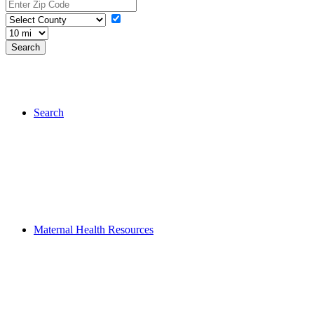
Search
Maternal Health Resources