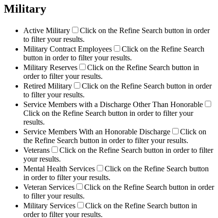
Military
Active Military
Click on the Refine Search button in order
to filter your results.
Military Contract Employees
Click on the Refine Search
button in order to filter your results.
Military Reserves
Click on the Refine Search button in
order to filter your results.
Retired Military
Click on the Refine Search button in order
to filter your results.
Service Members with a Discharge Other Than Honorable
Click on the Refine Search button in order to filter your
results.
Service Members With an Honorable Discharge
Click on
the Refine Search button in order to filter your results.
Veterans
Click on the Refine Search button in order to filter
your results.
Mental Health Services
Click on the Refine Search button
in order to filter your results.
Veteran Services
Click on the Refine Search button in order
to filter your results.
Military Services
Click on the Refine Search button in
order to filter your results.