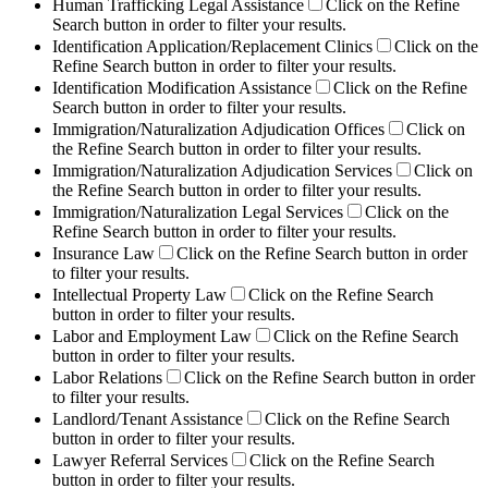
Human Trafficking Legal Assistance
Click on the Refine
Search button in order to filter your results.
Identification Application/Replacement Clinics
Click on the
Refine Search button in order to filter your results.
Identification Modification Assistance
Click on the Refine
Search button in order to filter your results.
Immigration/Naturalization Adjudication Offices
Click on
the Refine Search button in order to filter your results.
Immigration/Naturalization Adjudication Services
Click on
the Refine Search button in order to filter your results.
Immigration/Naturalization Legal Services
Click on the
Refine Search button in order to filter your results.
Insurance Law
Click on the Refine Search button in order
to filter your results.
Intellectual Property Law
Click on the Refine Search
button in order to filter your results.
Labor and Employment Law
Click on the Refine Search
button in order to filter your results.
Labor Relations
Click on the Refine Search button in order
to filter your results.
Landlord/Tenant Assistance
Click on the Refine Search
button in order to filter your results.
Lawyer Referral Services
Click on the Refine Search
button in order to filter your results.