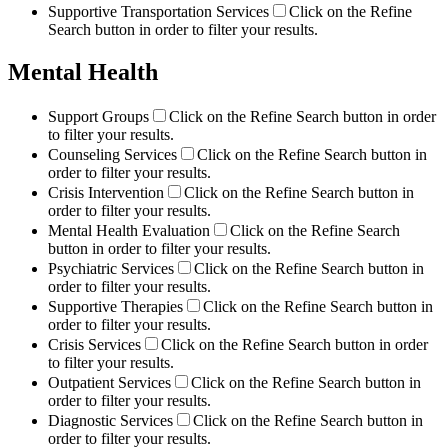
Supportive Transportation Services
Click on the Refine
Search button in order to filter your results.
Mental Health
Support Groups
Click on the Refine Search button in order
to filter your results.
Counseling Services
Click on the Refine Search button in
order to filter your results.
Crisis Intervention
Click on the Refine Search button in
order to filter your results.
Mental Health Evaluation
Click on the Refine Search
button in order to filter your results.
Psychiatric Services
Click on the Refine Search button in
order to filter your results.
Supportive Therapies
Click on the Refine Search button in
order to filter your results.
Crisis Services
Click on the Refine Search button in order
to filter your results.
Outpatient Services
Click on the Refine Search button in
order to filter your results.
Diagnostic Services
Click on the Refine Search button in
order to filter your results.