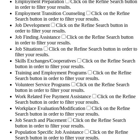
Employment Preparation
Click on the Refine Search button
in order to filter your results.
Employment Transition Counseling
Click on the Refine
Search button in order to filter your results.
Job Development
Click on the Refine Search button in
order to filter your results.
Job Finding Assistance
Click on the Refine Search button
in order to filter your results.
Job Situations
Click on the Refine Search button in order to
filter your results.
Skills Exchanges/Cooperatives
Click on the Refine Search
button in order to filter your results.
Training and Employment Programs
Click on the Refine
Search button in order to filter your results.
Volunteer Service Programs
Click on the Refine Search
button in order to filter your results.
Work Related Fee Payment Assistance
Click on the Refine
Search button in order to filter your results.
Workplace Evaluation/Modification
Click on the Refine
Search button in order to filter your results.
Job Search and Placement
Click on the Refine Search
button in order to filter your results.
Population Specific Job Assistance
Click on the Refine
Search button in order to filter your results.