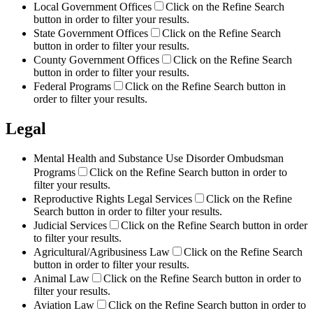
Local Government Offices
Click on the Refine Search
button in order to filter your results.
State Government Offices
Click on the Refine Search
button in order to filter your results.
County Government Offices
Click on the Refine Search
button in order to filter your results.
Federal Programs
Click on the Refine Search button in
order to filter your results.
Legal
Mental Health and Substance Use Disorder Ombudsman
Programs
Click on the Refine Search button in order to
filter your results.
Reproductive Rights Legal Services
Click on the Refine
Search button in order to filter your results.
Judicial Services
Click on the Refine Search button in order
to filter your results.
Agricultural/Agribusiness Law
Click on the Refine Search
button in order to filter your results.
Animal Law
Click on the Refine Search button in order to
filter your results.
Aviation Law
Click on the Refine Search button in order to