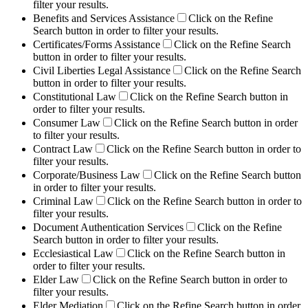
filter your results.
Benefits and Services Assistance
Click on the Refine
Search button in order to filter your results.
Certificates/Forms Assistance
Click on the Refine Search
button in order to filter your results.
Civil Liberties Legal Assistance
Click on the Refine Search
button in order to filter your results.
Constitutional Law
Click on the Refine Search button in
order to filter your results.
Consumer Law
Click on the Refine Search button in order
to filter your results.
Contract Law
Click on the Refine Search button in order to
filter your results.
Corporate/Business Law
Click on the Refine Search button
in order to filter your results.
Criminal Law
Click on the Refine Search button in order to
filter your results.
Document Authentication Services
Click on the Refine
Search button in order to filter your results.
Ecclesiastical Law
Click on the Refine Search button in
order to filter your results.
Elder Law
Click on the Refine Search button in order to
filter your results.
Elder Mediation
Click on the Refine Search button in order