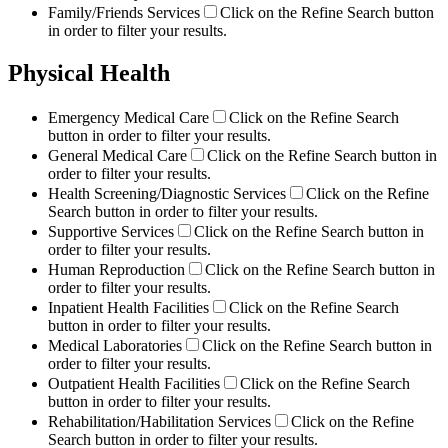
Family/Friends Services
Click on the Refine Search button
in order to filter your results.
Physical Health
Emergency Medical Care
Click on the Refine Search
button in order to filter your results.
General Medical Care
Click on the Refine Search button in
order to filter your results.
Health Screening/Diagnostic Services
Click on the Refine
Search button in order to filter your results.
Supportive Services
Click on the Refine Search button in
order to filter your results.
Human Reproduction
Click on the Refine Search button in
order to filter your results.
Inpatient Health Facilities
Click on the Refine Search
button in order to filter your results.
Medical Laboratories
Click on the Refine Search button in
order to filter your results.
Outpatient Health Facilities
Click on the Refine Search
button in order to filter your results.
Rehabilitation/Habilitation Services
Click on the Refine
Search button in order to filter your results.