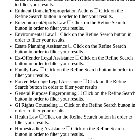
to filter your results.
Eminent Domain/Expropriation Actions
Click on the
Refine Search button in order to filter your results.
Entertainment/Sports Law
Click on the Refine Search
button in order to filter your results.
Environmental Law
Click on the Refine Search button in
order to filter your results.
Estate Planning Assistance
Click on the Refine Search
button in order to filter your results.
Ex-Offender Legal Assistance
Click on the Refine Search
button in order to filter your results.
Family Law
Click on the Refine Search button in order to
filter your results.
Forced Marriage Legal Assistance
Click on the Refine
Search button in order to filter your results.
General Purpose Fingerprinting
Click on the Refine Search
button in order to filter your results.
GI Rights Counseling
Click on the Refine Search button in
order to filter your results.
Health Law
Click on the Refine Search button in order to
filter your results.
Homesteading Assistance
Click on the Refine Search
button in order to filter your results.