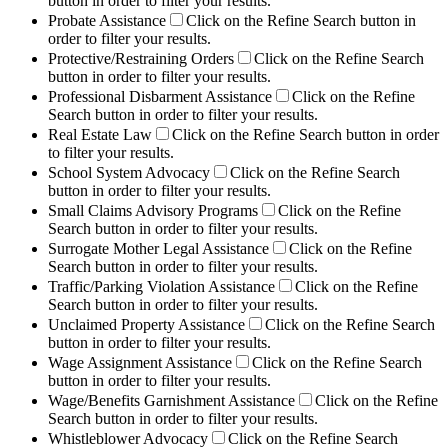
button in order to filter your results.
Probate Assistance
Click on the Refine Search button in
order to filter your results.
Protective/Restraining Orders
Click on the Refine Search
button in order to filter your results.
Professional Disbarment Assistance
Click on the Refine
Search button in order to filter your results.
Real Estate Law
Click on the Refine Search button in order
to filter your results.
School System Advocacy
Click on the Refine Search
button in order to filter your results.
Small Claims Advisory Programs
Click on the Refine
Search button in order to filter your results.
Surrogate Mother Legal Assistance
Click on the Refine
Search button in order to filter your results.
Traffic/Parking Violation Assistance
Click on the Refine
Search button in order to filter your results.
Unclaimed Property Assistance
Click on the Refine Search
button in order to filter your results.
Wage Assignment Assistance
Click on the Refine Search
button in order to filter your results.
Wage/Benefits Garnishment Assistance
Click on the Refine
Search button in order to filter your results.
Whistleblower Advocacy
Click on the Refine Search