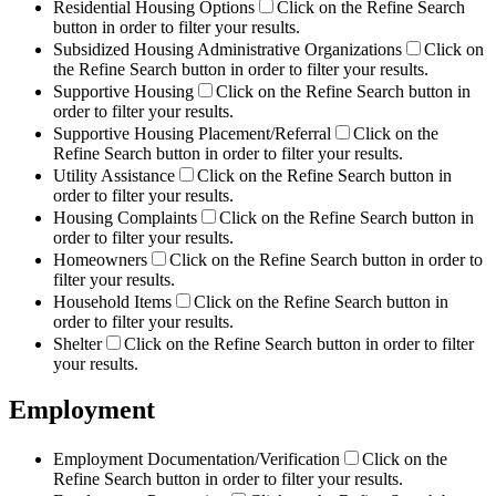
Residential Housing Options
Click on the Refine Search
button in order to filter your results.
Subsidized Housing Administrative Organizations
Click on
the Refine Search button in order to filter your results.
Supportive Housing
Click on the Refine Search button in
order to filter your results.
Supportive Housing Placement/Referral
Click on the
Refine Search button in order to filter your results.
Utility Assistance
Click on the Refine Search button in
order to filter your results.
Housing Complaints
Click on the Refine Search button in
order to filter your results.
Homeowners
Click on the Refine Search button in order to
filter your results.
Household Items
Click on the Refine Search button in
order to filter your results.
Shelter
Click on the Refine Search button in order to filter
your results.
Employment
Employment Documentation/Verification
Click on the
Refine Search button in order to filter your results.