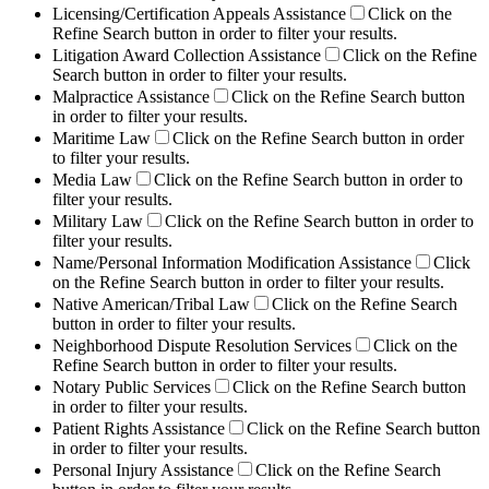
Licensing/Certification Appeals Assistance
Click on the
Refine Search button in order to filter your results.
Litigation Award Collection Assistance
Click on the Refine
Search button in order to filter your results.
Malpractice Assistance
Click on the Refine Search button
in order to filter your results.
Maritime Law
Click on the Refine Search button in order
to filter your results.
Media Law
Click on the Refine Search button in order to
filter your results.
Military Law
Click on the Refine Search button in order to
filter your results.
Name/Personal Information Modification Assistance
Click
on the Refine Search button in order to filter your results.
Native American/Tribal Law
Click on the Refine Search
button in order to filter your results.
Neighborhood Dispute Resolution Services
Click on the
Refine Search button in order to filter your results.
Notary Public Services
Click on the Refine Search button
in order to filter your results.
Patient Rights Assistance
Click on the Refine Search button
in order to filter your results.
Personal Injury Assistance
Click on the Refine Search