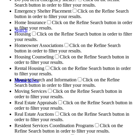
Search button in order to filter your results.
Emergency Shelter Placement
Click on the Refine Search
button in order to filter your results.
Home Insurance
Click on the Refine Search button in order
to filter your results.
Search
Housing
Click on the Refine Search button in order to filter
your results.
Homeowner Associations
Click on the Refine Search
button in order to filter your results.
Housing Counseling
Click on the Refine Search button in
order to filter your results.
Rental Housing
Click on the Refine Search button in order
to filter your results.
Housing Search and Information
Click on the Refine
Menu
Menu
Search button in order to filter your results.
Moving Services
Click on the Refine Search button in
order to filter your results.
Real Estate Appraisals
Click on the Refine Search button in
order to filter your results.
Real Estate Auctions
Click on the Refine Search button in
order to filter your results.
Resident Services Coordination Programs
Click on the
Refine Search button in order to filter your results.