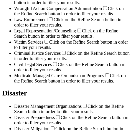
button in order to filter your results.
Wrongful Action Compensation Administration
Click on
the Refine Search button in order to filter your results.
Law Enforcement
Click on the Refine Search button in
order to filter your results.
Legal Representation/Counseling
Click on the Refine
Search button in order to filter your results.
Victim Services
Click on the Refine Search button in order
to filter your results.
Criminal Justice Services
Click on the Refine Search button
in order to filter your results.
Civil Legal Services
Click on the Refine Search button in
order to filter your results.
Medicaid Managed Care Ombudsman Programs
Click on
the Refine Search button in order to filter your results.
Disaster
Disaster Management Organizations
Click on the Refine
Search button in order to filter your results.
Disaster Preparedness
Click on the Refine Search button in
order to filter your results.
Disaster Mitigation
Click on the Refine Search button in