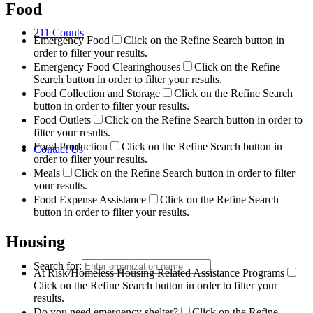
Food
211 Counts
Emergency Food
Click on the Refine Search button in
order to filter your results.
Emergency Food Clearinghouses
Click on the Refine
Search button in order to filter your results.
Food Collection and Storage
Click on the Refine Search
button in order to filter your results.
Food Outlets
Click on the Refine Search button in order to
filter your results.
Food Production
Click on the Refine Search button in
Contact Us
order to filter your results.
Meals
Click on the Refine Search button in order to filter
your results.
Food Expense Assistance
Click on the Refine Search
button in order to filter your results.
Housing
Search for:
At Risk/Homeless Housing Related Assistance Programs
Click on the Refine Search button in order to filter your
results.
Do you need emergency shelter?
Click on the Refine