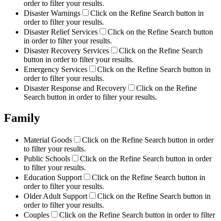
order to filter your results.
Disaster Warnings
Click on the Refine Search button in
order to filter your results.
Disaster Relief Services
Click on the Refine Search button
in order to filter your results.
Disaster Recovery Services
Click on the Refine Search
button in order to filter your results.
Emergency Services
Click on the Refine Search button in
order to filter your results.
Disaster Response and Recovery
Click on the Refine
Search button in order to filter your results.
Family
Material Goods
Click on the Refine Search button in order
to filter your results.
Public Schools
Click on the Refine Search button in order
to filter your results.
Education Support
Click on the Refine Search button in
order to filter your results.
Older Adult Support
Click on the Refine Search button in
order to filter your results.
Couples
Click on the Refine Search button in order to filter