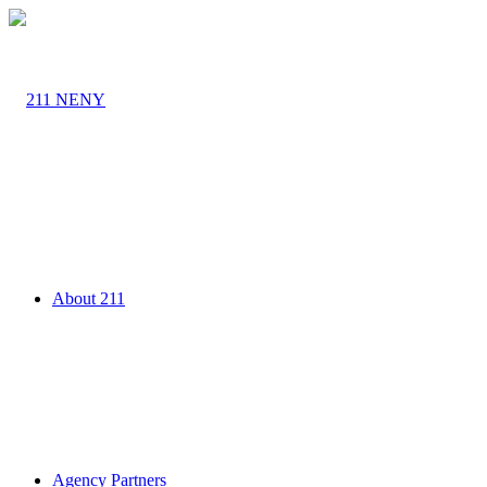
About 211
Agency Partners