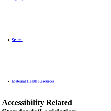
Search
Maternal Health Resources
Accessibility Related