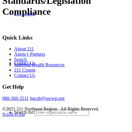
Standards/Legislation
Compliance
211 Counts
Quick Links
About 211
Agency Partners
Search
Contact Us
Maternal Health Resources
211 Counts
Contact Us
Get Help
888-366-3211
ljacob@uwwp.org
©2021 211 Northeast Region . All Rights Reserved.
Search for:
Scroll to top