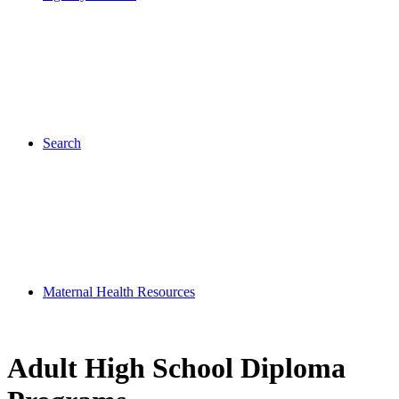
Search
Maternal Health Resources
Adult High School Diploma