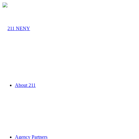
About 211
Agency Partners