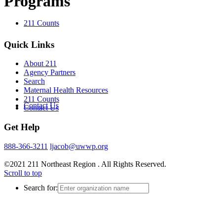
Programs
211 Counts
Quick Links
About 211
Agency Partners
Search
Maternal Health Resources
211 Counts
Contact Us
Contact Us
Get Help
888-366-3211
ljacob@uwwp.org
©2021 211 Northeast Region . All Rights Reserved.
Scroll to top
Search for: