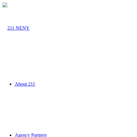
About 211
Agency Partners