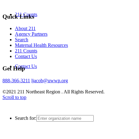
211 Counts
Quick Links
About 211
Agency Partners
Search
Maternal Health Resources
211 Counts
Contact Us
Contact Us
Get Help
888-366-3211
ljacob@uwwp.org
©2021 211 Northeast Region . All Rights Reserved.
Scroll to top
Search for: