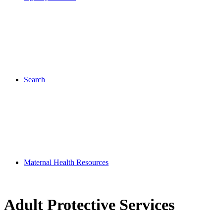
Search
Maternal Health Resources
Adult Protective Services