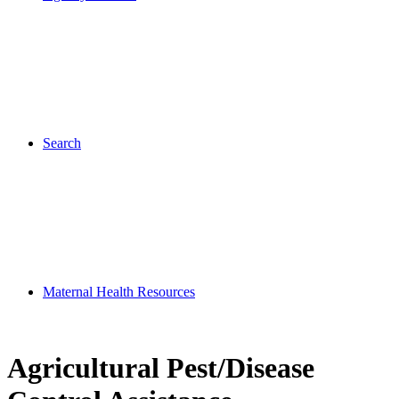
Search
Maternal Health Resources
Agricultural Pest/Disease