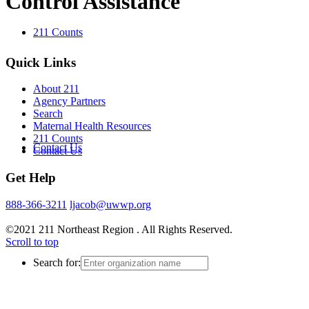
Control Assistance
211 Counts
Quick Links
About 211
Agency Partners
Search
Maternal Health Resources
211 Counts
Contact Us
Contact Us
Get Help
888-366-3211
ljacob@uwwp.org
©2021 211 Northeast Region . All Rights Reserved.
Scroll to top
Search for: