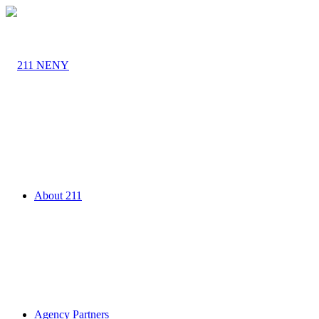
About 211
Agency Partners